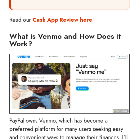
Read our
Cash App Review here
.
What is Venmo and How Does it
Work?
PayPal owns Venmo, which has become a
preferred platform for many users seeking easy
and convenient ways to manage their finances. I’ll