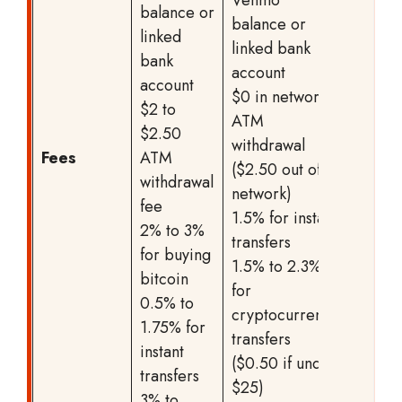
Venmo
balance or
balance or
linked
linked bank
bank
account
account
$0 in network
$2 to
ATM
$2.50
withdrawal
Fees
ATM
($2.50 out of
withdrawal
network)
fee
1.5% for instant
2% to 3%
transfers
for buying
1.5% to 2.3%
bitcoin
for
0.5% to
cryptocurrency
1.75% for
transfers
instant
($0.50 if under
transfers
$25)
3% to