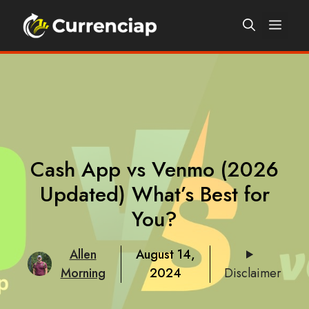
Skip
Men
to
content
Cash App vs Venmo (2026
Updated) What’s Best for
You?
Allen
August 14,
Morning
2024
Disclaimer