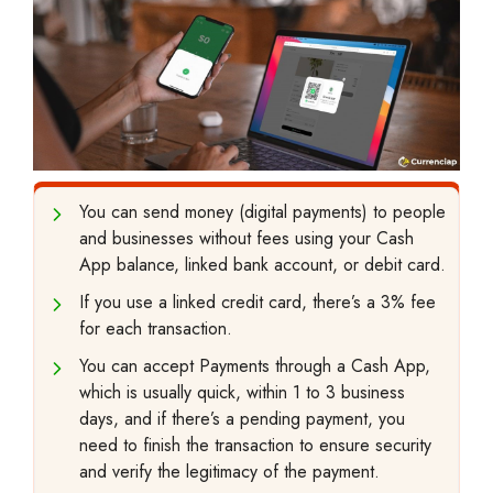
You can send money (digital payments) to people
and businesses without fees using your Cash
App balance, linked bank account, or debit card.
If you use a linked credit card, there’s a 3% fee
for each transaction.
You can accept Payments through a Cash App,
which is usually quick, within 1 to 3 business
days, and if there’s a pending payment, you
need to finish the transaction to ensure security
and verify the legitimacy of the payment.