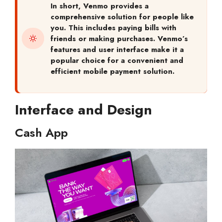
In short,
Venmo provides a
comprehensive solution for people like
you. This includes paying bills with
friends or making purchases. Venmo’s
features and user interface make it a
popular choice for a convenient and
efficient mobile payment solution.
Interface and Design
Cash App