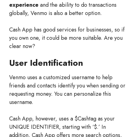
experience
and the ability to do transactions
globally, Venmo is also a better option.
Cash App has good services for businesses, so if
you own one, it could be more suitable. Are you
clear now?
User Identification
Venmo uses a customized username to help
friends and contacts identify you when sending or
requesting money. You can personalize this
username.
Cash App, however, uses a $Cashtag as your
UNIQUE IDENTIFIER, starting with ‘$.’ In
addition, Cash App offers more search options,