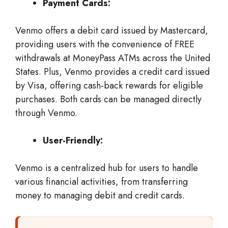
Payment Cards:
Venmo offers a debit card issued by Mastercard,
providing users with the convenience of FREE
withdrawals at MoneyPass ATMs across the United
States. Plus, Venmo provides a credit card issued
by Visa, offering cash-back rewards for eligible
purchases. Both cards can be managed directly
through Venmo.
User-Friendly:
Venmo is a centralized hub for users to handle
various financial activities, from transferring
money to managing debit and credit cards.