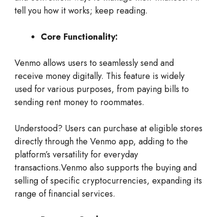
tell you how it works; keep reading.
Core Functionality:
Venmo allows users to seamlessly send and
receive money digitally. This feature is widely
used for various purposes, from paying bills to
sending rent money to roommates.
Understood? Users can purchase at eligible stores
directly through the Venmo app, adding to the
platform’s versatility for everyday
transactions.Venmo also supports the buying and
selling of specific cryptocurrencies, expanding its
range of financial services.