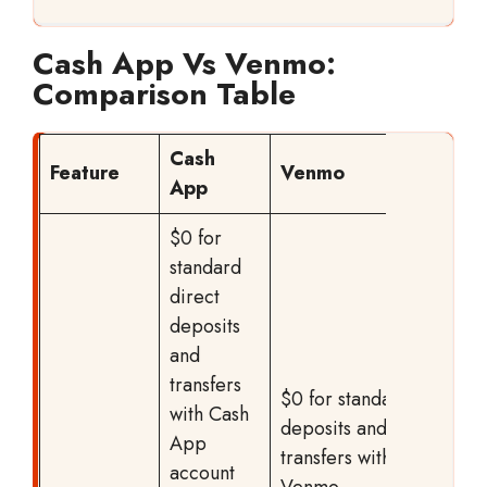
Cash App Vs Venmo:
Comparison Table
Cash
Feature
Venmo
App
$0 for
standard
direct
deposits
and
transfers
$0 for standard
with Cash
deposits and
App
transfers with
account