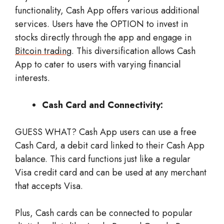
functionality, Cash App offers various additional
services. Users have the OPTION to invest in
stocks directly through the app and engage in
Bitcoin trading
. This diversification allows Cash
App to cater to users with varying financial
interests.
Cash Card and Connectivity:
GUESS WHAT? Cash App users can use a free
Cash Card, a debit card linked to their Cash App
balance. This card functions just like a regular
Visa credit card and can be used at any merchant
that accepts Visa.
Plus, Cash cards can be connected to popular