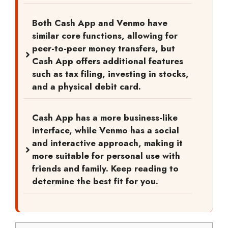
Both Cash App and Venmo have
similar core functions, allowing for
peer-to-peer money transfers, but
Cash App offers additional features
such as tax filing, investing in stocks,
and a physical debit card.
Cash App has a more business-like
interface, while Venmo has a social
and interactive approach, making it
more suitable for personal use with
friends and family. Keep reading to
determine the best fit for you.