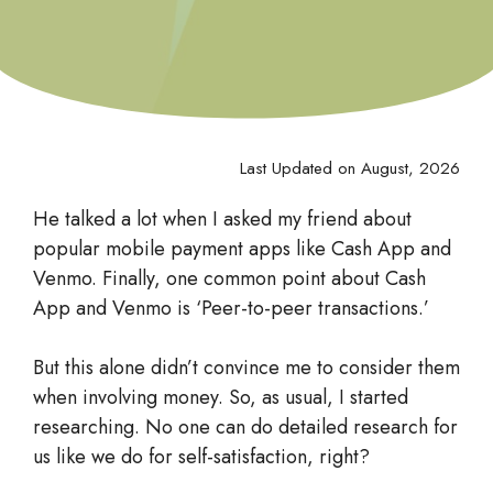
Last Updated on August, 2026
He talked a lot when I asked my friend about
popular mobile payment apps like Cash App and
Venmo. Finally, one common point about Cash
App and Venmo is ‘Peer-to-peer transactions.’
But this alone didn’t convince me to consider them
when involving money. So, as usual, I started
researching. No one can do detailed research for
us like we do for self-satisfaction, right?