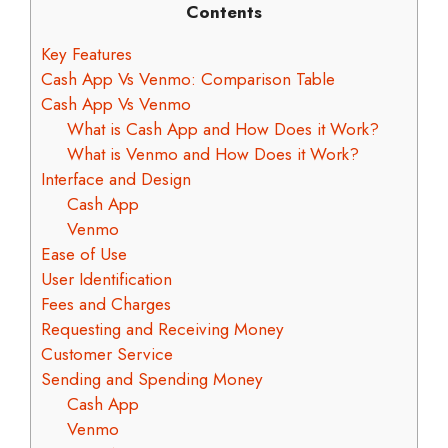
Contents
Key Features
Cash App Vs Venmo: Comparison Table
Cash App Vs Venmo
What is Cash App and How Does it Work?
What is Venmo and How Does it Work?
Interface and Design
Cash App
Venmo
Ease of Use
User Identification
Fees and Charges
Requesting and Receiving Money
Customer Service
Sending and Spending Money
Cash App
Venmo