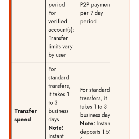
period
P2P payments
For
per 7 day
verified
period
account(s):
Transfer
limits vary
by user
For
standard
transfers,
For standard
it takes 1
transfers, it
to 3
takes 1 to 3
Transfer
business
business days
speed
days
Note:
Instant
Note:
deposits 1.5%
Instant