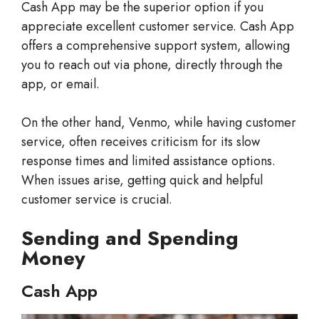
Cash App may be the superior option if you
appreciate excellent customer service. Cash App
offers a comprehensive support system, allowing
you to reach out via phone, directly through the
app, or email.
On the other hand, Venmo, while having customer
service, often receives criticism for its slow
response times and limited assistance options.
When issues arise, getting quick and helpful
customer service is crucial.
Sending and Spending
Money
Cash App