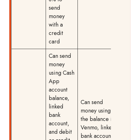
send
money
with a
credit
card
Can send
money
using Cash
App
account
balance,
Can send
linked
money using
bank
the balance in
account,
Venmo, linked
and debit
bank account,