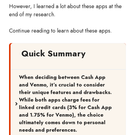
However, I learned a lot about these apps at the
end of my research.
Continue reading to learn about these apps.
Quick Summary
When deciding between Cash App
and Venmo, it’s crucial to consider
their unique features and drawbacks.
While both apps charge fees for
linked credit cards (3% for Cash App
and 1.75% for Venmo), the choice
ultimately comes down to personal
needs and preferences.