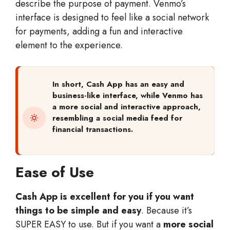
describe the purpose of payment. Venmo’s
interface is designed to feel like a social network
for payments, adding a fun and interactive
element to the experience.
In short,
Cash App has an easy and
business-like interface, while Venmo has
a more social and interactive approach,
resembling a social media feed for
financial transactions.
Ease of Use
Cash App is excellent for you if you want
things to be simple and easy
. Because it’s
SUPER EASY to use. But if you want a
more social