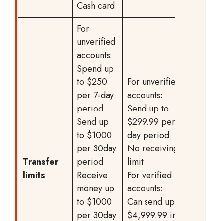
Cash card
For
unverified
accounts:
Spend up
to $250
For unverified
per 7-day
accounts:
period
Send up to
Send up
$299.99 per 7-
to $1000
day period
per 30day
No receiving
Transfer
period
limit
limits
Receive
For verified
money up
accounts:
to $1000
Can send up to
per 30day
$4,999.99 in