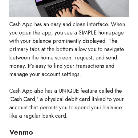
Cash App has an easy and clean interface. When
you open the app, you see a SIMPLE homepage
with your balance prominently displayed. The
primary tabs at the bottom allow you to navigate
between the home screen, request, and send
money. It’s easy to find your transactions and
manage your account settings.
Cash App also has a UNIQUE feature called the
‘Cash Card,’ a physical debit card linked to your
account that permits you to spend your balance
like a regular bank card.
Venmo