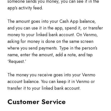
someone sends you money, you can see it in the
app’s activity feed.
The amount goes into your Cash App balance,
and you can use it in the app, spend it, or transfer
money to your linked bank account. On Venmo,
asking for money is done on the same screen
where you send payments. Type in the person’s
name, enter the amount, add a note, and tap
‘Request.’
The money you receive goes into your Venmo
account balance. You can keep it in Venmo or
transfer it to your linked bank account.
Customer Service