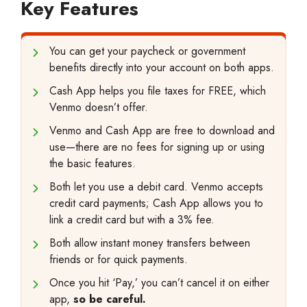
Key Features
You can get your paycheck or government
benefits directly into your account on both apps.
Cash App helps you file taxes for FREE, which
Venmo doesn’t offer.
Venmo and Cash App are free to download and
use—there are no fees for signing up or using
the basic features.
Both let you use a debit card. Venmo accepts
credit card payments; Cash App allows you to
link a credit card but with a 3% fee.
Both allow instant money transfers between
friends or for quick payments.
Once you hit ‘Pay,’ you can’t cancel it on either
app,
so be careful.