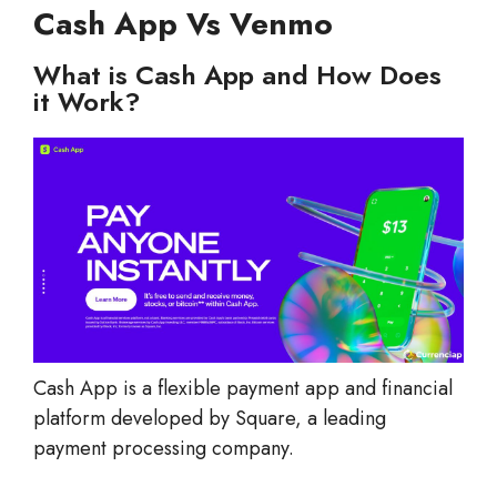
Cash App Vs Venmo
What is Cash App and How Does
it Work?
Cash App is a flexible payment app and financial
platform developed by Square, a leading
payment processing company.