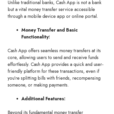
Unlike traditional banks, Cash App is not a bank
but a vital money transfer service accessible
through a mobile device app or online portal.
Money Transfer and Basic
Functionality:
Cash App offers seamless money transfers at its
core, allowing users to send and receive funds
effortlessly. Cash App provides a quick and user-
friendly platform for these transactions, even if
you’re splitting bills with friends, recompensing
someone, or making payments.
Additional Features:
Beyond its fundamental money transfer