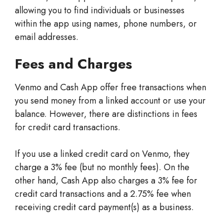
allowing you to find individuals or businesses
within the app using names, phone numbers, or
email addresses.
Fees and Charges
Venmo and Cash App offer free transactions when
you send money from a linked account or use your
balance. However, there are distinctions in fees
for credit card transactions.
If you use a linked credit card on Venmo, they
charge a 3% fee (but no monthly fees). On the
other hand, Cash App also charges a 3% fee for
credit card transactions and a 2.75% fee when
receiving credit card payment(s) as a business.