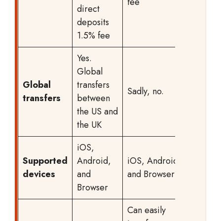
fee
direct
deposits
1.5% fee
Yes.
Global
Global
transfers
Sadly, no.
transfers
between
the US and
the UK
iOS,
Supported
Android,
iOS, Android,
devices
and
and Browser
Browser
Can easily