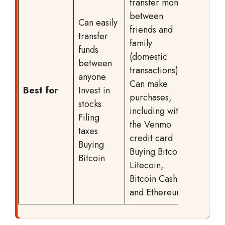
transfer money
between
Can easily
friends and
transfer
family
funds
(domestic
between
transactions)
anyone
Can make
Best for
Invest in
purchases,
stocks
including with
Filing
the Venmo
taxes
credit card
Buying
Buying Bitcoin,
Bitcoin
Litecoin,
Bitcoin Cash,
and Ethereum