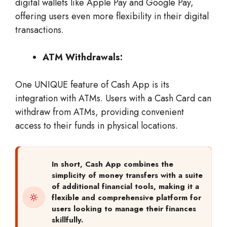
digital wallets like Apple Pay and Google Pay,
offering users even more flexibility in their digital
transactions.
ATM Withdrawals:
One UNIQUE feature of Cash App is its
integration with ATMs. Users with a Cash Card can
withdraw from ATMs, providing convenient
access to their funds in physical locations.
In short,
Cash App combines the
simplicity of money transfers with a suite
of additional financial tools, making it a
flexible and comprehensive platform for
users looking to manage their finances
skillfully.