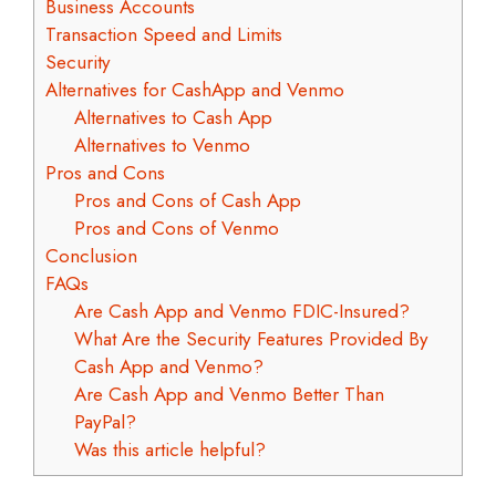
Business Accounts
Transaction Speed and Limits
Security
Alternatives for CashApp and Venmo
Alternatives to Cash App
Alternatives to Venmo
Pros and Cons
Pros and Cons of Cash App
Pros and Cons of Venmo
Conclusion
FAQs
Are Cash App and Venmo FDIC-Insured?
What Are the Security Features Provided By
Cash App and Venmo?
Are Cash App and Venmo Better Than
PayPal?
Was this article helpful?