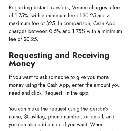
Regarding instant transfers, Venmo charges a fee
of 1.75%, with a minimum fee of $0.25 and a
maximum fee of $25. In comparison, Cash App
charges between 0.5% and 1.75% with a minimum
fee of $0.25.
Requesting and Receiving
Money
If you want to ask someone to give you more
money using the Cash App, enter the amount you
need and click ‘Request’ in the app.
You can make the request using the person’s
name, $Cashtag, phone number, or email, and
you can also add a note if you want. When