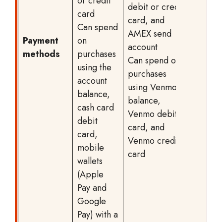
or credit
debit or credit
card
card, and
Can spend
AMEX send
Payment
on
account
methods
purchases
Can spend on
using the
purchases
account
using Venmo
balance,
balance,
cash card
Venmo debit
debit
card, and
card,
Venmo credit
mobile
card
wallets
(Apple
Pay and
Google
Pay) with a