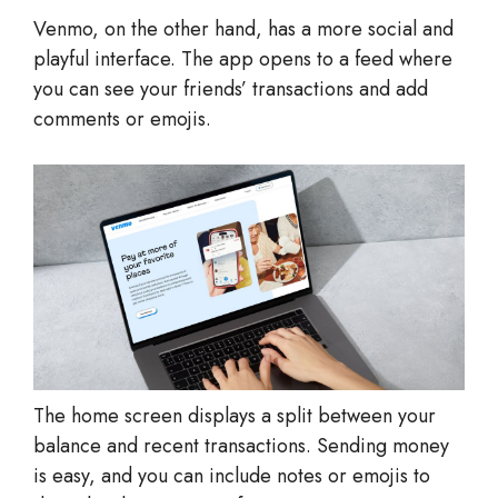
Venmo, on the other hand, has a more social and
playful interface. The app opens to a feed where
you can see your friends’ transactions and add
comments or emojis.
The home screen displays a split between your
balance and recent transactions. Sending money
is easy, and you can include notes or emojis to