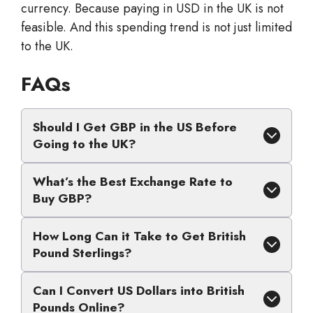
currency. Because paying in USD in the UK is not
feasible. And this spending trend is not just limited
to the UK.
FAQs
Should I Get GBP in the US Before
Going to the UK?
What’s the Best Exchange Rate to
Buy GBP?
How Long Can it Take to Get British
Pound Sterlings?
Can I Convert US Dollars into British
Pounds Online?