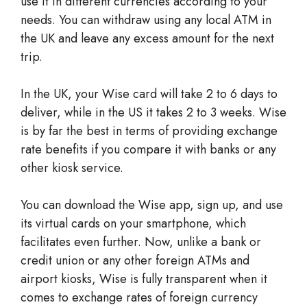
use it in different currencies according to your
needs. You can withdraw using any local ATM in
the UK and leave any excess amount for the next
trip.
In the UK, your Wise card will take 2 to 6 days to
deliver, while in the US it takes 2 to 3 weeks. Wise
is by far the best in terms of providing exchange
rate benefits if you compare it with banks or any
other kiosk service.
You can download the Wise app, sign up, and use
its virtual cards on your smartphone, which
facilitates even further. Now, unlike a bank or
credit union or any other foreign ATMs and
airport kiosks, Wise is fully transparent when it
comes to exchange rates of foreign currency