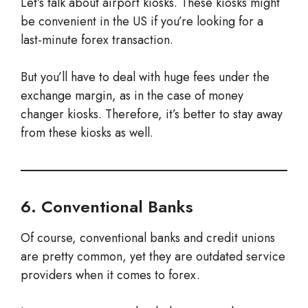
Let’s talk about airport kiosks. These kiosks might
be convenient in the US if you’re looking for a
last-minute forex transaction.
But you’ll have to deal with huge fees under the
exchange margin, as in the case of money
changer kiosks. Therefore, it’s better to stay away
from these kiosks as well.
6. Conventional Banks
Of course, conventional banks and credit unions
are pretty common, yet they are outdated service
providers when it comes to forex.