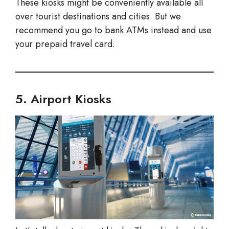
These kiosks might be conveniently available all
over tourist destinations and cities. But we
recommend you go to bank ATMs instead and use
your prepaid travel card.
5. Airport Kiosks