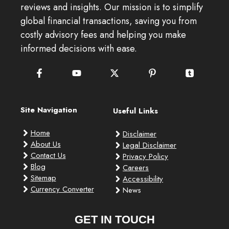
reviews and insights. Our mission is to simplify
global financial transactions, saving you from
costly advisory fees and helping you make
informed decisions with ease.
Site Navigation
Useful Links
Home
Disclaimer
About Us
Legal Disclaimer
Contact Us
Privacy Policy
Blog
Careers
Sitemap
Accessibility
Currency Converter
News
GET IN TOUCH