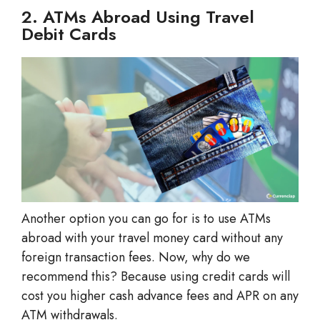
2. ATMs Abroad Using Travel
Debit Cards
Another option you can go for is to use ATMs
abroad with your travel money card without any
foreign transaction fees. Now, why do we
recommend this? Because using credit cards will
cost you higher cash advance fees and APR on any
ATM withdrawals.