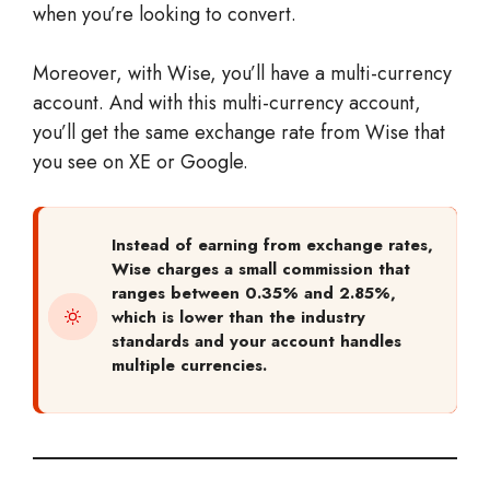
when you’re looking to convert.
Moreover, with Wise, you’ll have a multi-currency
account. And with this multi-currency account,
you’ll get the same exchange rate from Wise that
you see on XE or Google.
Instead of earning from exchange rates,
Wise charges a small commission that
ranges between 0.35% and 2.85%,
which is lower than the industry
standards and your account handles
multiple currencies.