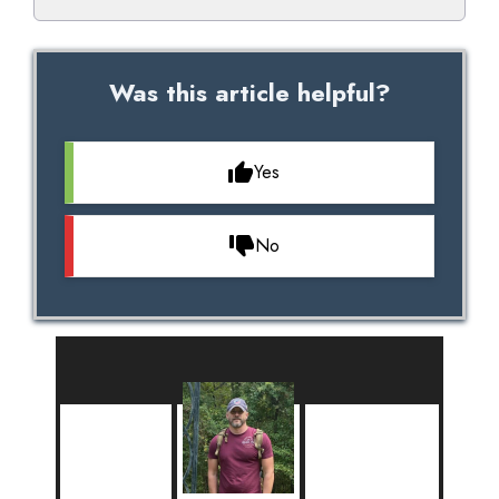
Was this article helpful?
Yes
No