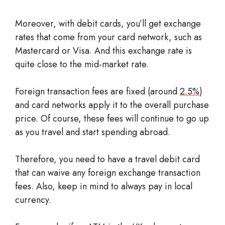
Moreover, with debit cards, you’ll get exchange
rates that come from your card network, such as
Mastercard or Visa. And this exchange rate is
quite close to the mid-market rate.
Foreign transaction fees are fixed (around
2.5%
)
and card networks apply it to the overall purchase
price. Of course, these fees will continue to go up
as you travel and start spending abroad.
Therefore, you need to have a travel debit card
that can waive any foreign exchange transaction
fees. Also, keep in mind to always pay in local
currency.