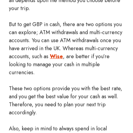
all depends upon the method you choose before
your trip.
But to get GBP in cash, there are two options you
can explore; ATM withdrawals and multi-currency
accounts. You can use ATM withdrawals once you
have arrived in the UK. Whereas multi-currency
accounts, such as
Wise
, are better if you’re
looking to manage your cash in multiple
currencies.
These two options provide you with the best rate,
and you get the best value for your cash as well.
Therefore, you need to plan your next trip
accordingly.
Also, keep in mind to always spend in local