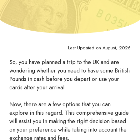
Last Updated on August, 2026
So, you have planned a trip to the UK and are
wondering whether you need to have some British
Pounds in cash before you depart or use your
cards after your arrival.
Now, there are a few options that you can
explore in this regard. This comprehensive guide
will assist you in making the right decision based
on your preference while taking into account the
exchange rates and fees.