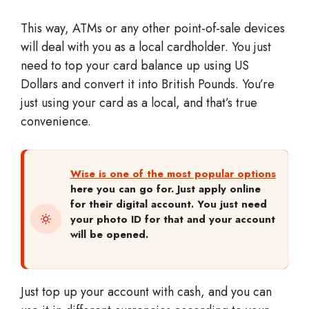
This way, ATMs or any other point-of-sale devices
will deal with you as a local cardholder. You just
need to top your card balance up using US
Dollars and convert it into British Pounds. You’re
just using your card as a local, and that’s true
convenience.
Wise is one of the most popular options
here you can go for. Just apply online
for their digital account. You just need
your photo ID for that and your account
will be opened.
Just top up your account with cash, and you can