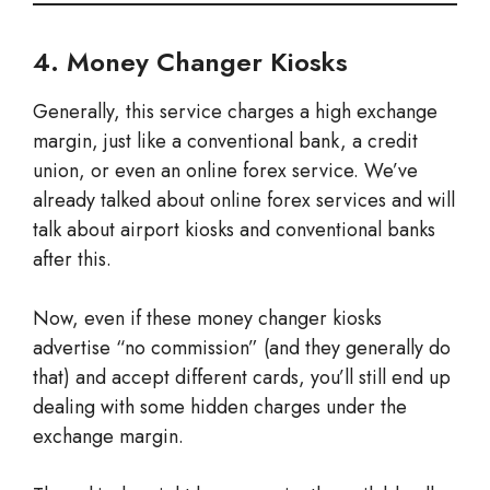
4. Money Changer Kiosks
Generally, this service charges a high exchange
margin, just like a conventional bank, a credit
union, or even an online forex service. We’ve
already talked about online forex services and will
talk about airport kiosks and conventional banks
after this.
Now, even if these money changer kiosks
advertise “no commission” (and they generally do
that) and accept different cards, you’ll still end up
dealing with some hidden charges under the
exchange margin.