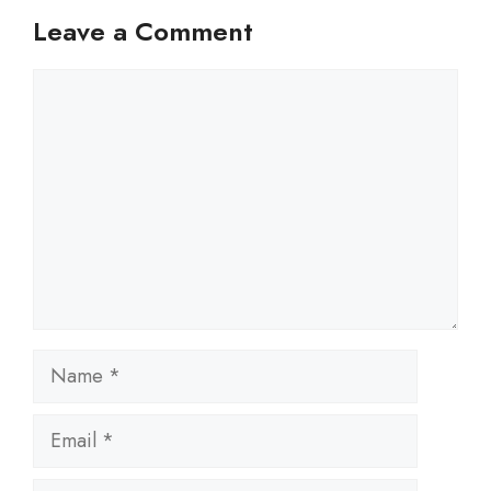
Leave a Comment
Comment
Name
Email