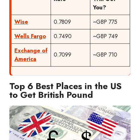
You?
Wise
0.7809
~GBP 775
Wells Fargo
0.7490
~GBP 749
Exchange of
0.7099
~GBP 710
America
Top 6 Best Places in the US
to Get British Pound