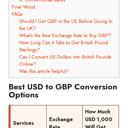
Final Word
FAQs
Should I Get GBP in the US Before Going to
the UK?
What’s the Best Exchange Rate to Buy GBP?
How Long Can it Take to Get British Pound
Sterlings?
Can I Convert US Dollars into British Pounds
Online?
Was this article helpful?
Best USD to GBP Conversion
Options
How Much
Exchange
USD 1,000
Services
Rate
Will Get