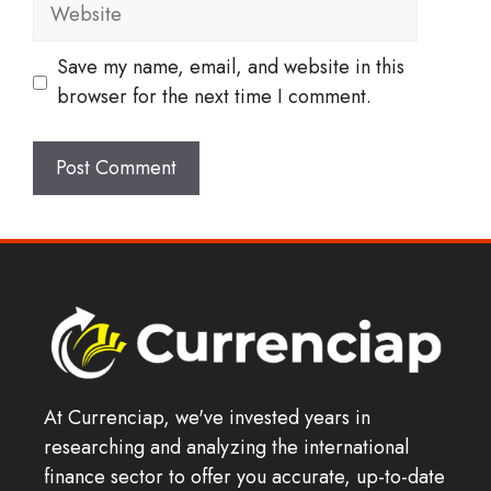
Website
Save my name, email, and website in this
browser for the next time I comment.
At Currenciap, we've invested years in
researching and analyzing the international
finance sector to offer you accurate, up-to-date