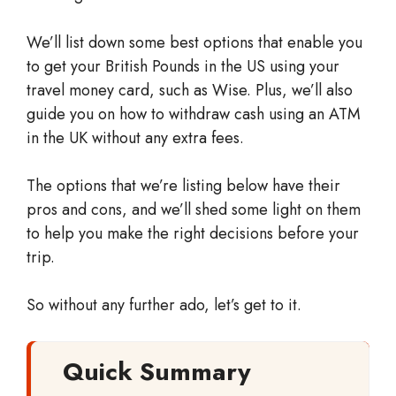
We’ll list down some best options that enable you
to get your British Pounds in the US using your
travel money card, such as Wise. Plus, we’ll also
guide you on how to withdraw cash using an ATM
in the UK without any extra fees.
The options that we’re listing below have their
pros and cons, and we’ll shed some light on them
to help you make the right decisions before your
trip.
So without any further ado, let’s get to it.
Quick Summary