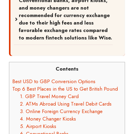
Conventional banks, airport kiosks,
and money changers are not
recommended for currency exchange
due to their high fees and less
favorable exchange rates compared
to modern fintech solutions like Wise.
Contents
Best USD to GBP Conversion Options
Top 6 Best Places in the US to Get British Pound
1. GBP Travel Money Card
2. ATMs Abroad Using Travel Debit Cards
3. Online Foreign Currency Exchange
4. Money Changer Kiosks
5. Airport Kiosks
6. Conventional Banks