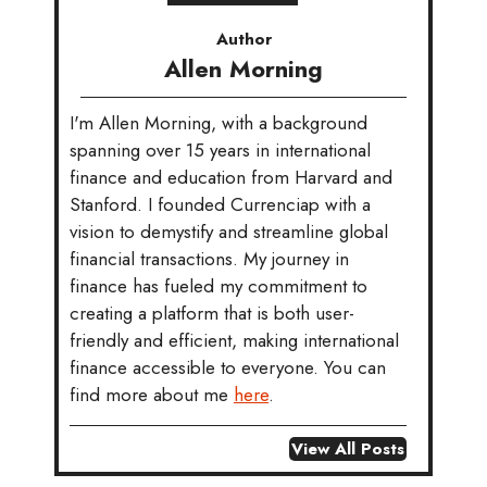
Author
Allen Morning
I'm Allen Morning, with a background
spanning over 15 years in international
finance and education from Harvard and
Stanford. I founded Currenciap with a
vision to demystify and streamline global
financial transactions. My journey in
finance has fueled my commitment to
creating a platform that is both user-
friendly and efficient, making international
finance accessible to everyone. You can
find more about me
here
.
View All Posts