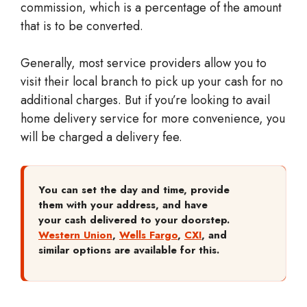
commission, which is a percentage of the amount
that is to be converted.
Generally, most service providers allow you to
visit their local branch to pick up your cash for no
additional charges. But if you’re looking to avail
home delivery service for more convenience, you
will be charged a delivery fee.
You can set the day and time, provide
them with your address, and have
your cash delivered to your doorstep.
Western Union
,
Wells Fargo
,
CXI
, and
similar options are available for this.