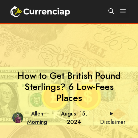
Skip
Men
to
content
How to Get British Pound
Sterlings? 6 Low-Fees
Places
Allen
August 15,
Morning
2024
Disclaimer