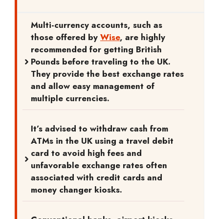
Multi-currency accounts, such as
those offered by
Wise
, are highly
recommended for getting British
Pounds before traveling to the UK.
They provide the best exchange rates
and allow easy management of
multiple currencies.
It’s advised to withdraw cash from
ATMs in the UK using a travel debit
card to avoid high fees and
unfavorable exchange rates often
associated with credit cards and
money changer kiosks.