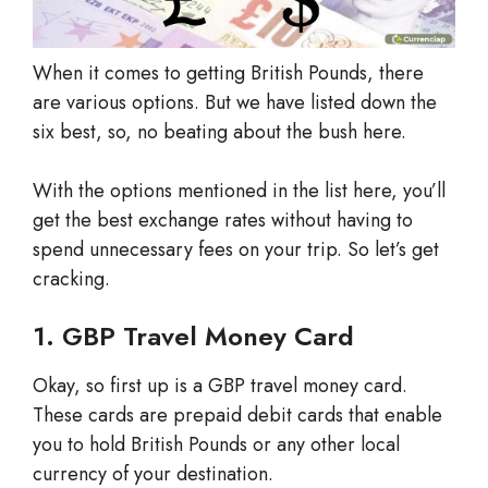
When it comes to getting British Pounds, there
are various options. But we have listed down the
six best, so, no beating about the bush here.
With the options mentioned in the list here, you’ll
get the best exchange rates without having to
spend unnecessary fees on your trip. So let’s get
cracking.
1. GBP Travel Money Card
Okay, so first up is a GBP travel money card.
These cards are prepaid debit cards that enable
you to hold British Pounds or any other local
currency of your destination.