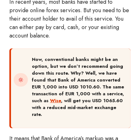
In recent years, most banks have started to
provide online forex services. But you need to be
their account holder to avail of this service. You
can either pay by card, cash, or your existing
account balance.
Now, conventional banks might be an
option, but we don’t recommend going
down this route. Why? Well, we have
found that Bank of America converted
EUR 1,000 into USD 1010.60. The same
transaction of EUR 1,000 with a service,
such as
Wise
, will get you USD 1065.60
with a reduced mid-market exchange
rate.
It means that Bank of America’s markup was a