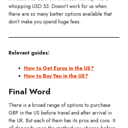
whopping USD 53. Doesn’t work for us when
there are so many better options available that
don’t make you spend huge fees.
Relevant guides:
How to Get Euros in the US?
How to Buy Yen in the US?
Final Word
There is a broad range of options to purchase
GBP in the US before travel and after arrival in
the UK. But each of them has its pros and cons. It