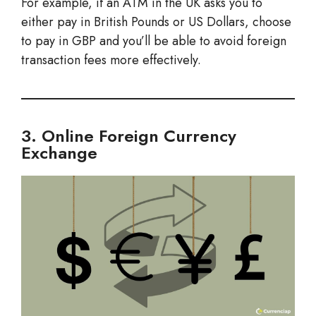
For example, if an ATM in the UK asks you to
either pay in British Pounds or US Dollars, choose
to pay in GBP and you’ll be able to avoid foreign
transaction fees more effectively.
3. Online Foreign Currency
Exchange