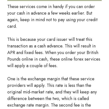
These services come in handy if you can order
your cash in advance a few weeks earlier. But
again, keep in mind not to pay using your credit
card.
This is because your card issuer will treat this
transaction as a cash advance. This will result in
APR and fixed fees. When you order your British
Pounds online in cash, these online forex services
will apply a couple of fees.
One is the exchange margin that these service
providers will apply. This rate is less than the
original mid-market rate, and they will keep any
difference between the two, which is called
exchange rate margin. The second fee is the