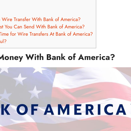
a Wire Transfer With Bank of America?
st You Can Send With Bank of America?
Time for Wire Transfers At Bank of America?
ful?
Money With Bank of America?