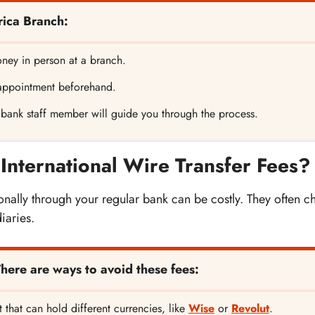
rica Branch:
ney in person at a branch.
appointment beforehand.
 bank staff member will guide you through the process.
International Wire Transfer Fees?
nally through your regular bank can be costly. They often ch
iaries.
There are ways to avoid these fees:
 that can hold different currencies, like
Wise
or
Revolut
.