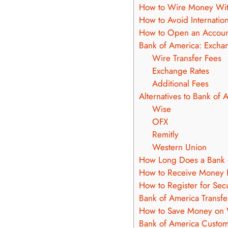
How to Wire Money Wit
How to Avoid Internatio
How to Open an Accou
Bank of America: Excha
Wire Transfer Fees
Exchange Rates
Additional Fees
Alternatives to Bank of 
Wise
OFX
Remitly
Western Union
How Long Does a Bank o
How to Receive Money I
How to Register for Sec
Bank of America Transfer
How to Save Money on 
Bank of America Custom