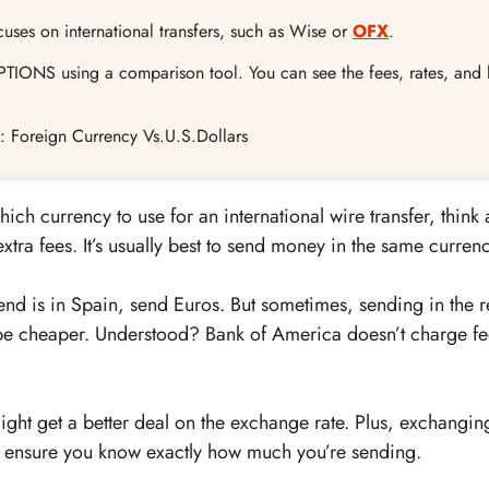
ocuses on international transfers, such as Wise or
OFX
.
TIONS using a comparison tool. You can see the fees, rates, and h
rs: Foreign Currency Vs.U.S.Dollars
h currency to use for an international wire transfer, think 
tra fees. It’s usually best to send money in the same currenc
iend is in Spain, send Euros. But sometimes, sending in the r
e cheaper. Understood? Bank of America doesn’t charge fe
 might get a better deal on the exchange rate. Plus, exchangi
 ensure you know exactly how much you’re sending.