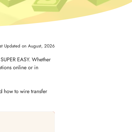
st Updated on August, 2026
is SUPER EASY. Whether
tions online or in
d how to wire transfer