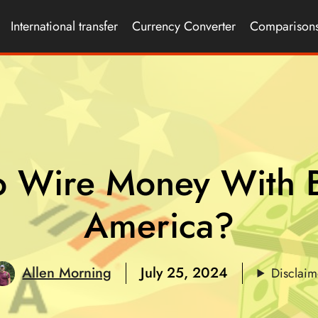
International transfer
Currency Converter
Comparison
o Wire Money With B
America?
Allen Morning
July 25, 2024
Disclaim