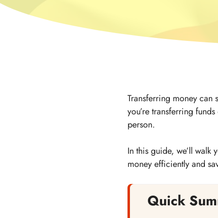
Transferring money can 
you’re transferring funds
person.
In this guide, we’ll walk
money efficiently and sa
Quick Sum