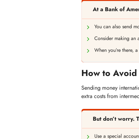
At a Bank of Ame
You can also send mo
Consider making an 
When you’re there, a
How to Avoid 
Sending money internatio
extra costs from intermed
But don’t worry. 
Use a special account