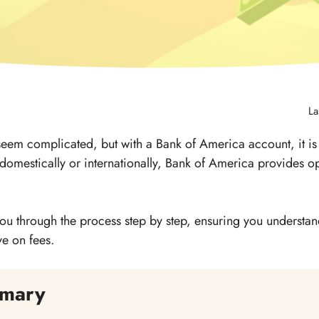
La
seem complicated, but with a Bank of America account, it 
 domestically or internationally, Bank of America provides op
 you through the process step by step, ensuring you understan
ve on fees.
mary