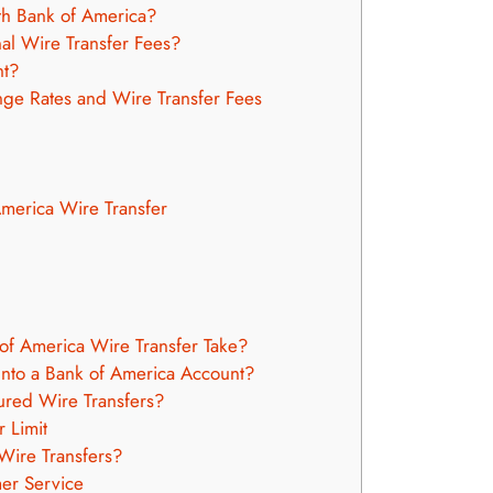
h Bank of America?
nal Wire Transfer Fees?
nt?
nge Rates and Wire Transfer Fees
America Wire Transfer
f America Wire Transfer Take?
nto a Bank of America Account?
ured Wire Transfers?
 Limit
Wire Transfers?
er Service