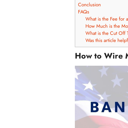
Conclusion
FAQs
What is the Fee for 
How Much is the Mo
What is the Cut Off 
Was this article help
How to Wire 