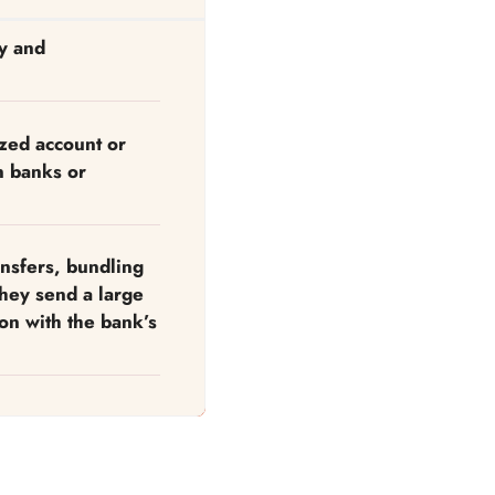
ly and
ized account or
n banks or
nsfers, bundling
they send a large
on with the bank’s