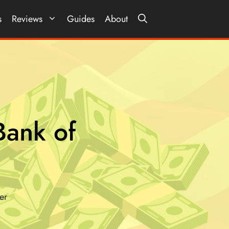
s
Reviews
Guides
About
ank of
er