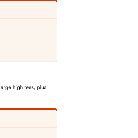
arge high fees, plus