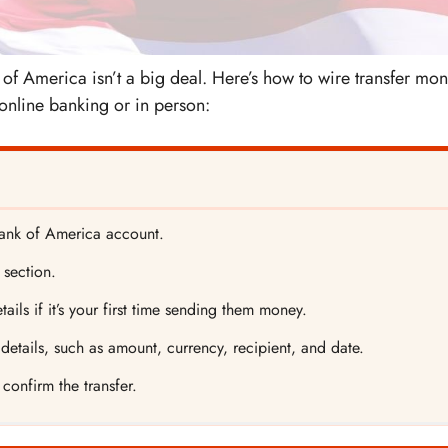
f America isn’t a big deal. Here’s how to wire transfer mo
online banking or in person:
 Bank of America account.
 section.
tails if it’s your first time sending them money.
etails, such as amount, currency, recipient, and date.
confirm the transfer.