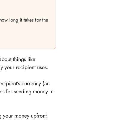
ow long it takes for the
about things like
y your recipient uses.
ecipient’s currency (an
es for sending money in
ng your money upfront