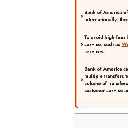
Bank of America off
internationally, th
To avoid high fees 
service, such as
Wi
services.
Bank of America cu
multiple transfers 
volume of transfer
customer service an