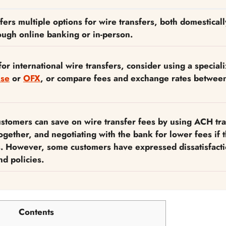
ers multiple options for wire transfers, both domestical
rough online banking or in-person.
for international wire transfers, consider using a special
se
or
OFX
, or compare fees and exchange rates betwee
stomers can save on wire transfer fees by using ACH tra
together, and negotiating with the bank for lower fees if 
s. However, some customers have expressed dissatisfacti
d policies.
Contents