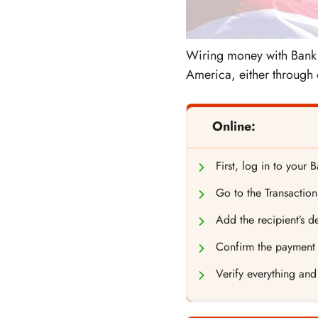
Wiring money with Bank o
America, either through 
Online:
First, log in to your
Go to the Transaction
Add the recipient’s de
Confirm the payment d
Verify everything and 