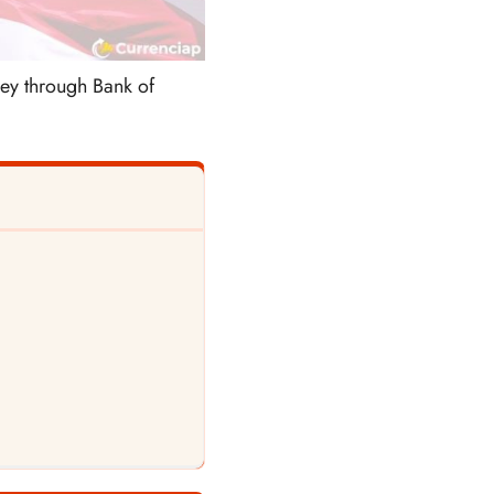
ney through Bank of