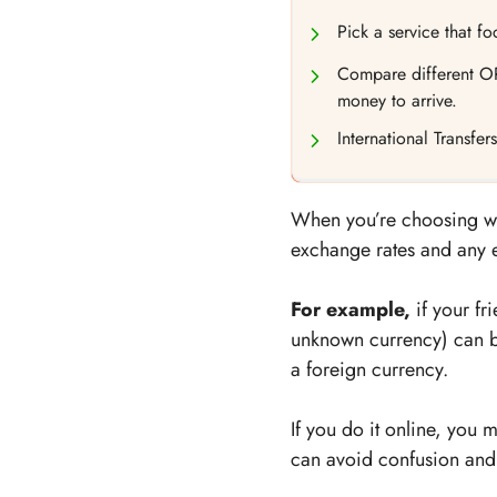
Pick a service that f
Compare different OP
money to arrive.
International Transfe
When you’re choosing whic
exchange rates and any ex
For example,
if your fr
unknown currency) can b
a foreign currency.
If you do it online, you
can avoid confusion and