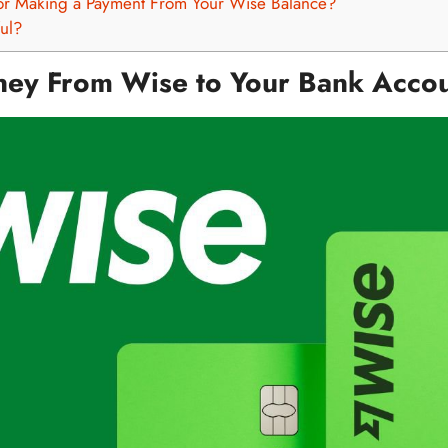
or Making a Payment From Your Wise Balance?
ful?
ey From Wise to Your Bank Acco