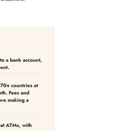
to a bank account,
ent.
70+ countries at
nth. Fees and
re making a
 at ATMs, with