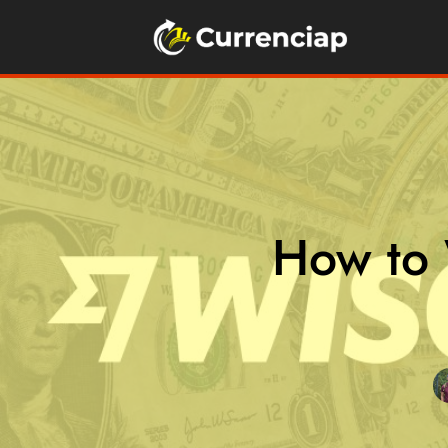
Skip
to
content
How to