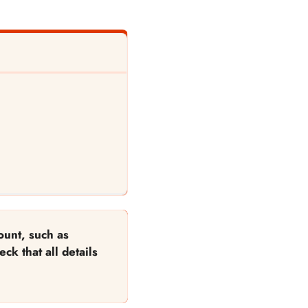
ount, such as
ck that all details