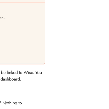
enu.
l be linked to Wise. You
 dashboard.
? Nothing to