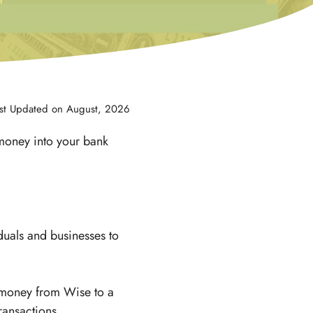
st Updated on August, 2026
 money into your bank
duals and businesses to
g money from Wise to a
transactions.