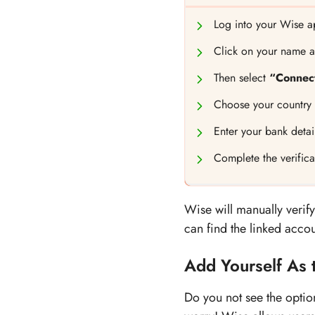
Log into your Wise a
Click on your name at
Then select
“Connec
Choose your country 
Enter your bank detai
Complete the verificat
Wise will manually verif
can find the linked acco
Add Yourself As 
Do you not see the optio