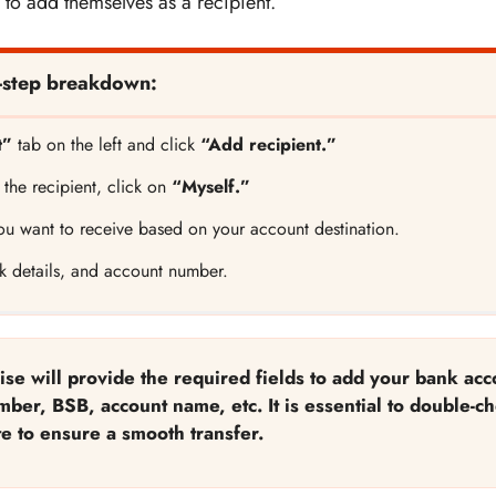
 to add themselves as a recipient.
y-step breakdown:
t”
tab on the left and click
“Add recipient.”
 the recipient, click on
“Myself.”
ou want to receive based on your account destination.
k details, and account number.
se will provide the required fields to add your bank acc
ber, BSB, account name, etc. It is essential to double-che
te to ensure a smooth transfer.