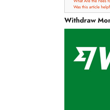
What Are the Fees f
Was this article help
Withdraw Mon