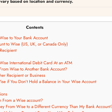
t vary based on location and currency.
Contents
ise to Your Bank Account
unt to Wise (US, UK, or Canada Only)
Recipient
se International Debit Card At an ATM
From Wise to Another Bank Account?
er Recipient or Business
e if You Don’t Hold a Balance in Your Wise Account
ions
h From a Wise account?
ey From Wise to a Different Currency Than My Bank Account