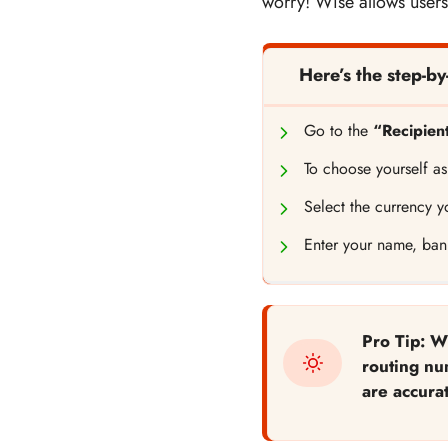
worry! Wise allows users
Here’s the step-b
Go to the
“Recipien
To choose yourself as
Select the currency y
Enter your name, ban
Pro Tip:
Wi
routing num
are accura