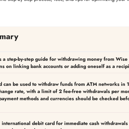
mary
es a step-by-step guide for withdrawing money from Wise 
ons on linking bank accounts or adding oneself as a recipi
d can be used to withdraw funds from ATM networks in 1
ange rate, with a limit of 2 fee-free withdrawals per mo
t payment methods and currencies shoul
d be checked
befo
 international debit card for immediate cash withdrawals