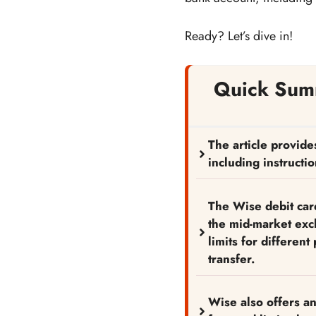
Ready? Let’s dive in!
Quick Sum
The article provid
including instructi
The Wise debit car
the mid-market exch
limits for differen
transfer.
Wise also offers an