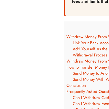
fees and limits tha
Withdraw Money From W
Link Your Bank Acco
Add Yourself As the 
Withdrawal Process
Withdraw Money From Wi
How to Transfer Money 
Send Money to Anoth
Send Money With Wis
Conclusion
Frequently Asked Quest
Can I Withdraw Cas
Can I Withdraw Mon