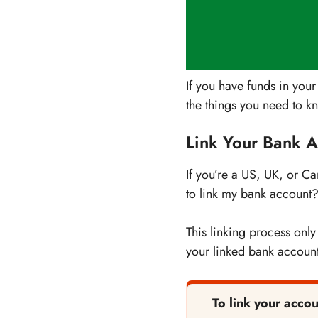
If you have funds in you
the things you need to k
Link Your Bank A
If you’re a US, UK, or C
to link my bank account
This linking process onl
your linked bank account
To link your acco