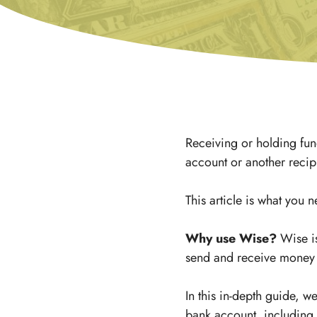
Receiving or holding fun
account or another recip
This article is what you 
Why use Wise?
Wise is
send and receive money i
In this in-depth guide, 
bank account, including t