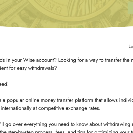
La
ds in your Wise account? Looking for a way to transfer the
ient for easy withdrawals?
need!
 a popular online money transfer platform that allows indivi
nternationally at competitive exchange rates.
we’ll go over everything you need to know about withdrawin
he step-by-step process, fees, and tips for optimizing your 