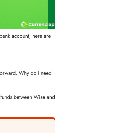
 bank account, here are
htforward. Why do I need
er funds between Wise and