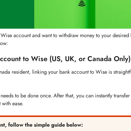
r Wise account and want to withdraw money to your desired
now:
ccount to Wise (US, UK, or Canada Only)
anada resident, linking your bank account to Wise is straig
?
y needs to be done once. After that, you can instantly transf
 with ease.
unt, follow the simple guide below: