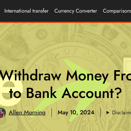
International transfer
Currency Converter
Comparison
 Withdraw Money Fr
to Bank Account?
Allen Morning
May 10, 2024
Disclaim