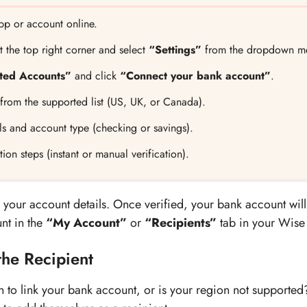
pp or account online.
 the top right corner and select
“Settings”
from the dropdown m
ted Accounts”
and click
“Connect your bank account”
.
from the supported list (US, UK, or Canada).
ls and account type (checking or savings).
ion steps (instant or manual verification).
y your account details. Once verified, your bank account wil
unt in the
“My Account”
or
“Recipients”
tab in your Wise
the Recipient
n to link your bank account, or is your region not supported