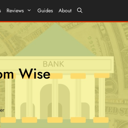
s
Reviews
Guides
About
om Wise
er