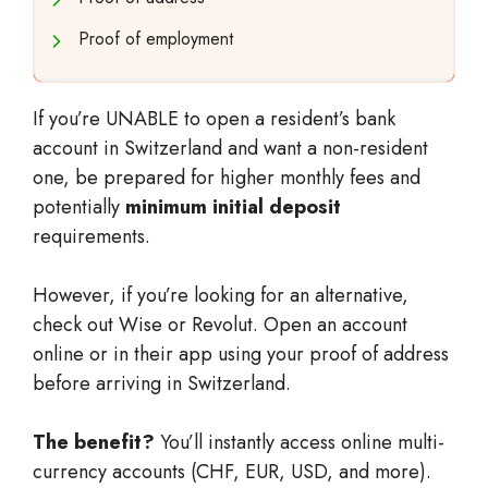
Proof of employment
If you’re UNABLE to open a resident’s bank
account in Switzerland and want a non-resident
one, be prepared for higher monthly fees and
potentially
minimum initial deposit
requirements.
However, if you’re looking for an alternative,
check out Wise or Revolut. Open an account
online or in their app using your proof of address
before arriving in Switzerland.
The benefit?
You’ll instantly access online multi-
currency accounts (CHF, EUR, USD, and more).