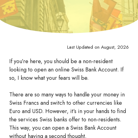
Last Updated on August, 2026
If you’re here, you should be a non-resident
looking to open an online Swiss Bank Account. If
so, I know what your fears will be.
There are so many ways to handle your money in
Swiss Francs and switch to other currencies like
Euro and USD. However, it’s in your hands to find
the services Swiss banks offer to non-residents.
This way, you can open a Swiss Bank Account
without having a second thought.