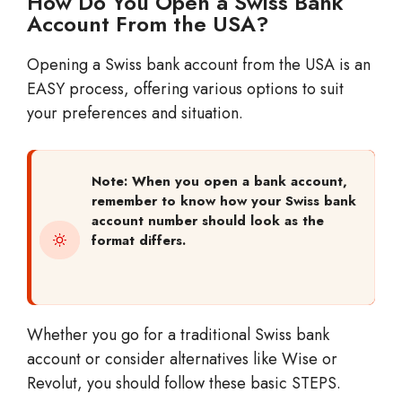
How Do You Open a Swiss Bank
Account From the USA?
Opening a Swiss bank account from the USA is an
EASY process, offering various options to suit
your preferences and situation.
Note: When you open a bank account,
remember to know how your Swiss bank
account number should look as the
format differs.
Whether you go for a traditional Swiss bank
account or consider alternatives like Wise or
Revolut, you should follow these basic STEPS.