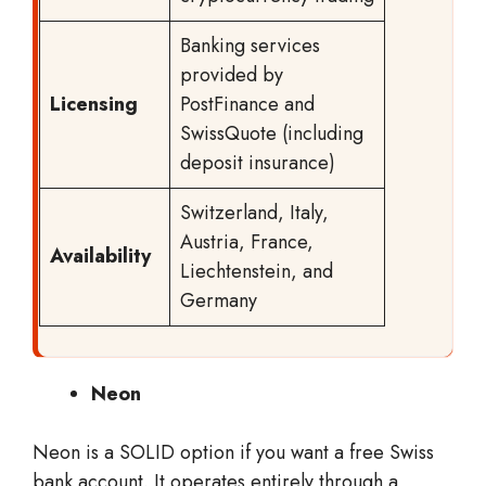
Banking services
provided by
Licensing
PostFinance and
SwissQuote (including
deposit insurance)
Switzerland, Italy,
Austria, France,
Availability
Liechtenstein, and
Germany
Neon
Neon is a SOLID option if you want a free Swiss
bank account. It operates entirely through a