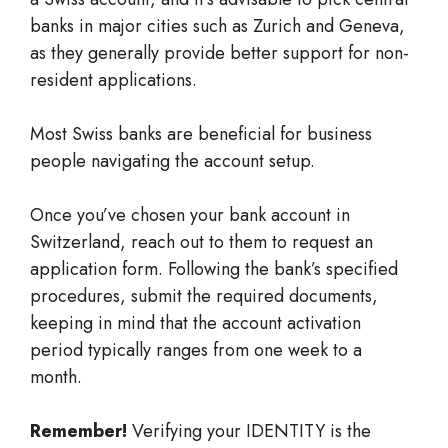
banks in major cities such as Zurich and Geneva,
as they generally provide better support for non-
resident applications.
Most Swiss banks are beneficial for business
people navigating the account setup.
Once you’ve chosen your bank account in
Switzerland, reach out to them to request an
application form. Following the bank’s specified
procedures, submit the required documents,
keeping in mind that the account activation
period typically ranges from one week to a
month.
Remember!
Verifying your IDENTITY is the