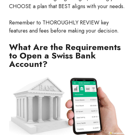
CHOOSE a plan that BEST aligns with your needs.
Remember to THOROUGHLY REVIEW key
features and fees before making your decision.
What Are the Requirements
to Open a Swiss Bank
Account?