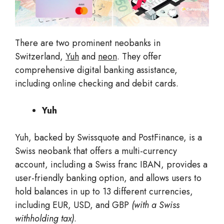
There are two prominent neobanks in
Switzerland,
Yuh
and
neon
. They offer
comprehensive digital banking assistance,
including online checking and debit cards.
Yuh
Yuh, backed by Swissquote and PostFinance, is a
Swiss neobank that offers a multi-currency
account, including a Swiss franc IBAN, provides a
user-friendly banking option, and allows users to
hold balances in up to 13 different currencies,
including EUR, USD, and GBP
(with a Swiss
withholding tax)
.