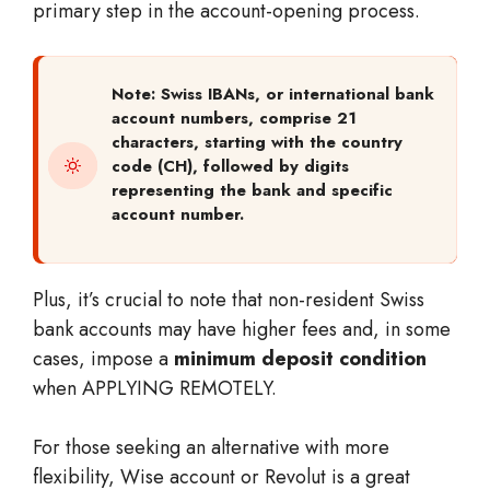
primary step in the account-opening process.
Note: Swiss IBANs, or international bank
account numbers, comprise 21
characters, starting with the country
code (CH), followed by digits
representing the bank and specific
account number.
Plus, it’s crucial to note that non-resident Swiss
bank accounts may have higher fees and, in some
cases, impose a
minimum deposit condition
when APPLYING REMOTELY.
For those seeking an alternative with more
flexibility, Wise account or Revolut is a great