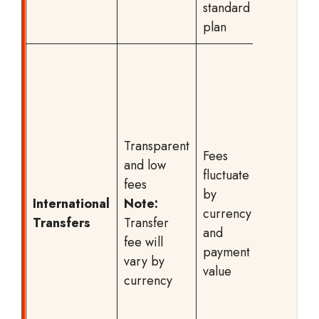
standard
banking
plan
packag
SPEA
transfer
start at 
CHF,
while
Transparent
Fees
other
and low
fluctuate
paymen
fees
by
begin a
International
Note:
currency
CHF +
Transfers
Transfer
and
third-pa
fee will
payment
charges
vary by
value
An
currency
exchan
rate