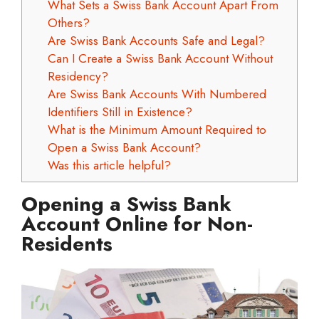
What Sets a Swiss Bank Account Apart From
Others?
Are Swiss Bank Accounts Safe and Legal?
Can I Create a Swiss Bank Account Without
Residency?
Are Swiss Bank Accounts With Numbered
Identifiers Still in Existence?
What is the Minimum Amount Required to
Open a Swiss Bank Account?
Was this article helpful?
Opening a Swiss Bank
Account Online for Non-
Residents