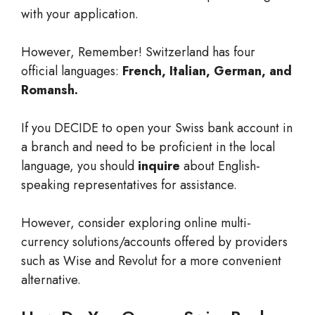
with your application.
However, Remember! Switzerland has four
official languages:
French, Italian, German, and
Romansh.
If you DECIDE to open your Swiss bank account in
a branch and need to be proficient in the local
language, you should
inquire
about English-
speaking representatives for assistance.
However, consider exploring online multi-
currency solutions/accounts offered by providers
such as Wise and Revolut for a more convenient
alternative.