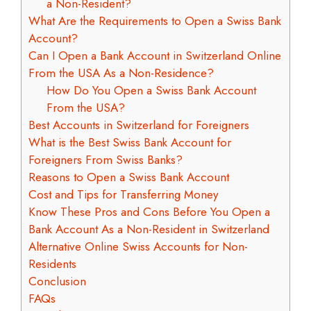
a Non-Resident?
What Are the Requirements to Open a Swiss Bank
Account?
Can I Open a Bank Account in Switzerland Online
From the USA As a Non-Residence?
How Do You Open a Swiss Bank Account
From the USA?
Best Accounts in Switzerland for Foreigners
What is the Best Swiss Bank Account for
Foreigners From Swiss Banks?
Reasons to Open a Swiss Bank Account
Cost and Tips for Transferring Money
Know These Pros and Cons Before You Open a
Bank Account As a Non-Resident in Switzerland
Alternative Online Swiss Accounts for Non-
Residents
Conclusion
FAQs