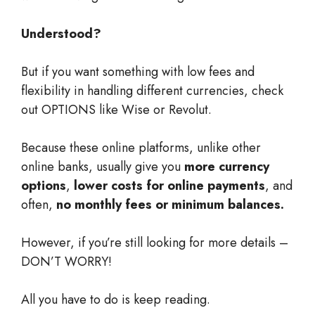
Understood?
But if you want something with low fees and
flexibility in handling different currencies, check
out OPTIONS like Wise or Revolut.
Because these online platforms, unlike other
online banks, usually give you
more currency
options
,
lower costs for online payments
, and
often,
no monthly fees or minimum balances.
However, if you’re still looking for more details –
DON’T WORRY!
All you have to do is keep reading.