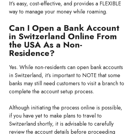
It’s easy, cost-effective, and provides a FLEXIBLE
way to manage your money while roaming.
Can I Open a Bank Account
in Switzerland Online From
the USA As a Non-
Residence?
Yes. While non-residents can open bank accounts
in Switzerland, it’s important to NOTE that some
banks may still need customers to visit a branch to
complete the account setup process.
Although initiating the process online is possible,
if you have yet to make plans to travel to
Switzerland shortly, it is advisable to carefully
review the account details before proceeding