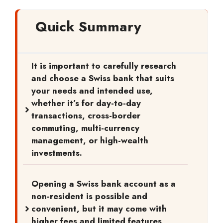
Quick Summary
It is important to carefully research
and choose a Swiss bank that suits
your needs and intended use,
whether it’s for day-to-day
transactions, cross-border
commuting, multi-currency
management, or high-wealth
investments.
Opening a Swiss bank account as a
non-resident is possible and
convenient, but it may come with
higher fees and limited features