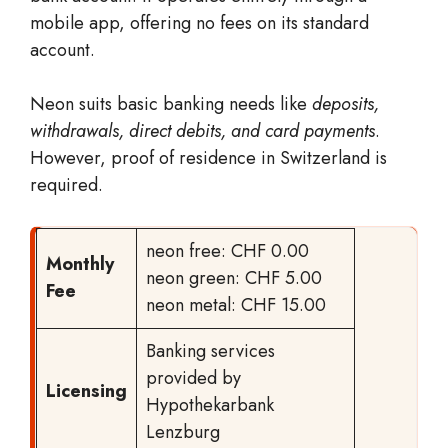
mobile app, offering no fees on its standard
account.
Neon suits basic banking needs like
deposits,
withdrawals, direct debits, and card payments
.
However, proof of residence in Switzerland is
required.
neon free: CHF 0.00
Monthly
neon green: CHF 5.00
Fee
neon metal: CHF 15.00
Banking services
provided by
Licensing
Hypothekarbank
Lenzburg