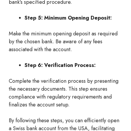
bank’s specified procedure.
Step 5: Minimum Opening Deposit:
Make the minimum opening deposit as required
by the chosen bank. Be aware of any fees
associated with the account.
Step 6: Verification Process:
Complete the verification process by presenting
the necessary documents. This step ensures
compliance with regulatory requirements and
finalizes the account setup.
By following these steps, you can efficiently open
a Swiss bank account from the USA, facilitating