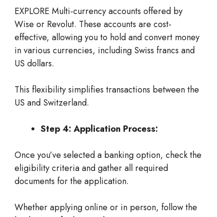
EXPLORE Multi-currency accounts offered by
Wise or Revolut. These accounts are cost-
effective, allowing you to hold and convert money
in various currencies, including Swiss francs and
US dollars.
This flexibility simplifies transactions between the
US and Switzerland.
Step 4: Application Process:
Once you’ve selected a banking option, check the
eligibility criteria and gather all required
documents for the application.
Whether applying online or in person, follow the