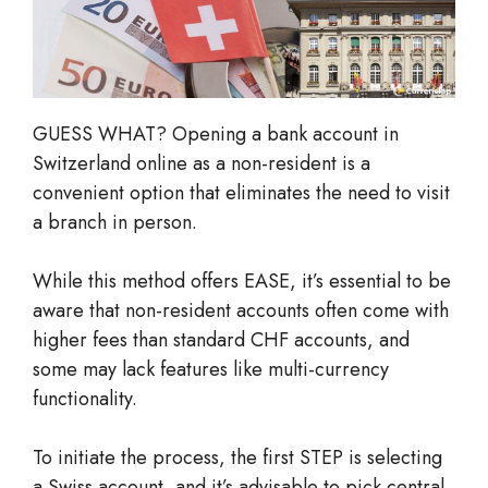
GUESS WHAT? Opening a bank account in
Switzerland online as a non-resident is a
convenient option that eliminates the need to visit
a branch in person.
While this method offers EASE, it’s essential to be
aware that non-resident accounts often come with
higher fees than standard CHF accounts, and
some may lack features like multi-currency
functionality.
To initiate the process, the first STEP is selecting
a Swiss account, and it’s advisable to pick central