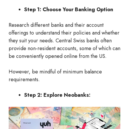
Step 1: Choose Your Banking Option
Research different banks and their account
offerings to understand their policies and whether
they suit your needs. Central Swiss banks often
provide non-resident accounts, some of which can
be conveniently opened online from the US.
However, be mindful of minimum balance
requirements.
Step 2: Explore Neobanks: