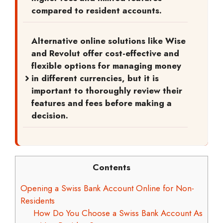
compared to resident accounts.
Alternative online solutions like Wise
and Revolut offer cost-effective and
flexible options for managing money
in different currencies, but it is
important to thoroughly review their
features and fees before making a
decision.
Contents
Opening a Swiss Bank Account Online for Non-
Residents
How Do You Choose a Swiss Bank Account As