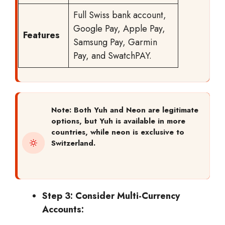
Full Swiss bank account,
Google Pay, Apple Pay,
Features
Samsung Pay, Garmin
Pay, and SwatchPAY.
Note: Both Yuh and Neon are legitimate
options, but Yuh is available in more
countries, while neon is exclusive to
Switzerland.
Step 3: Consider Multi-Currency
Accounts: