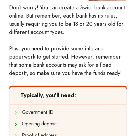
Don’t worry! You can create a Swiss bank account
online. But remember, each bank has its rules,
usually requiring you to be 18 or 20 years old for
different account types.
Plus, you need to provide some info and
paperwork to get started. However, remember
that some bank accounts may ask for a fixed
deposit, so make sure you have the funds ready!
Typically, you’ll need:
Government ID
Opening deposit
Proof of address