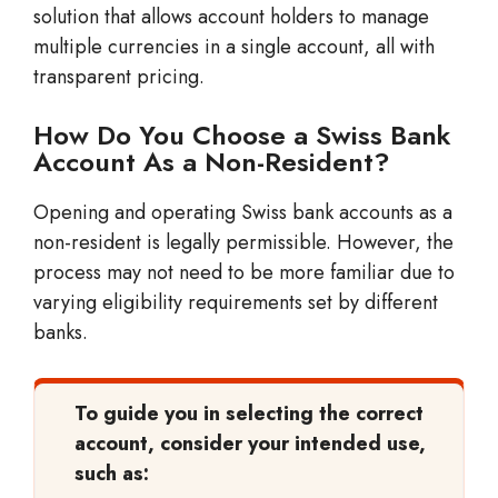
solution that allows account holders to manage
multiple currencies in a single account, all with
transparent pricing.
How Do You Choose a Swiss Bank
Account As a Non-Resident?
Opening and operating Swiss bank accounts as a
non-resident is legally permissible. However, the
process may not need to be more familiar due to
varying eligibility requirements set by different
banks.
To guide you in selecting the correct
account, consider your intended use,
such as: