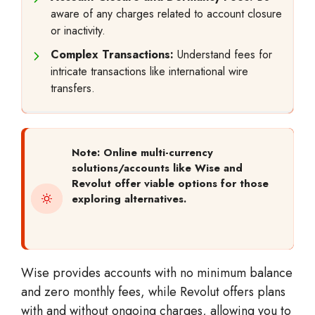
aware of any charges related to account closure
or inactivity.
Complex Transactions:
Understand fees for
intricate transactions like international wire
transfers.
Note: Online multi-currency
solutions/accounts like Wise and
Revolut offer viable options for those
exploring alternatives.
Wise provides accounts with no minimum balance
and zero monthly fees, while Revolut offers plans
with and without ongoing charges, allowing you to