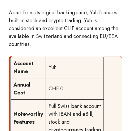
Apart from its digital banking suite, Yuh features
built-in stock and crypto trading. Yuh is
considered an excellent CHF account among the
available in Switzerland and connecting EU/EEA
countries.
Account
Yuh
Name
Annual
CHF 0
Cost
Full Swiss bank account
Noteworthy
with IBAN and eBill,
Features
stock and
cryptocurrency trading