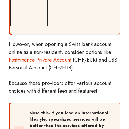
markup 
also
applica
However, when opening a Swiss bank account
online as a non-resident, consider options like
PostFinance Private Account
(CHF/EUR) and
UBS
Personal Account
(CHF/EUR).
Because these providers offer various account
choices with different fees and features!
Note this. If you lead an international
lifestyle, specialized services will be
better than the services offered by