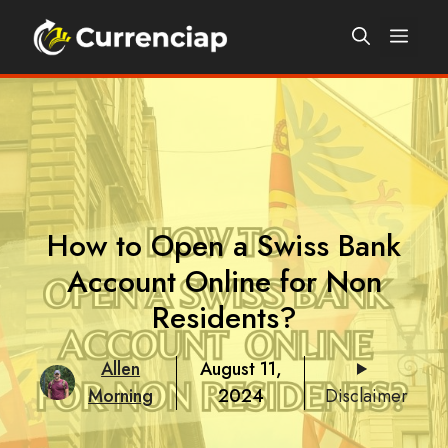
Skip
Men
to
content
How to Open a Swiss Bank
Account Online for Non
Residents?
Allen
August 11,
Morning
2024
Disclaimer