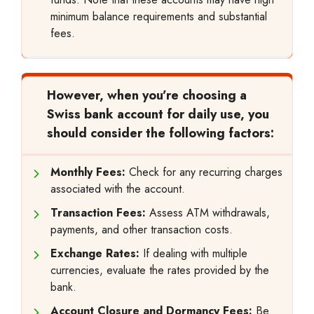
minimum balance requirements and substantial
fees.
However, when you’re choosing a
Swiss bank account for daily use, you
should consider the following factors:
Monthly Fees:
Check for any recurring charges
associated with the account.
Transaction Fees:
Assess ATM withdrawals,
payments, and other transaction costs.
Exchange Rates:
If dealing with multiple
currencies, evaluate the rates provided by the
bank.
Account Closure and Dormancy Fees:
Be