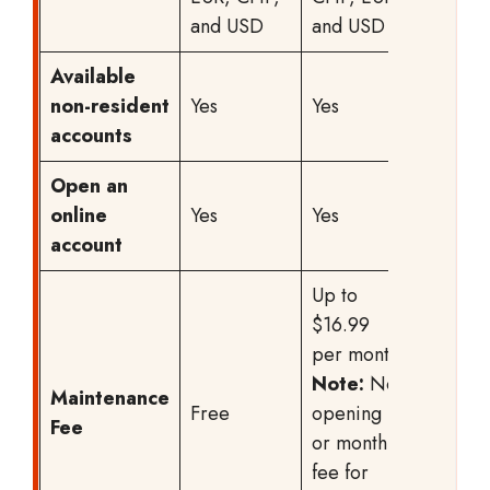
and USD
and USD
Available
non-resident
Yes
Yes
Yes
accounts
Open an
online
Yes
Yes
Yes
account
Up to
Starting
$16.99
CHF
per month
5/mont
Note:
No
the total
Maintenance
Free
opening
fee vari
Fee
or monthly
based 
fee for
the cho