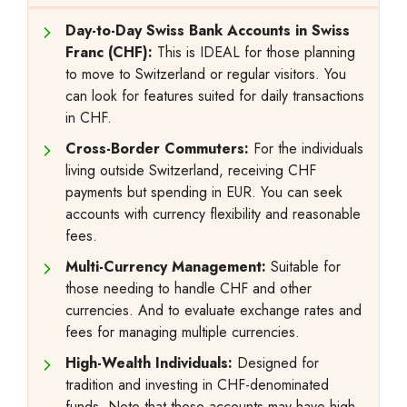
Day-to-Day Swiss Bank Accounts in Swiss
Franc (CHF):
This is IDEAL for those planning
to move to Switzerland or regular visitors. You
can look for features suited for daily transactions
in CHF.
Cross-Border Commuters:
For the individuals
living outside Switzerland, receiving CHF
payments but spending in EUR. You can seek
accounts with currency flexibility and reasonable
fees.
Multi-Currency Management:
Suitable for
those needing to handle CHF and other
currencies. And to evaluate exchange rates and
fees for managing multiple currencies.
High-Wealth Individuals:
Designed for
tradition and investing in CHF-denominated
funds. Note that these accounts may have high