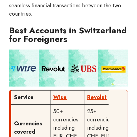
seamless financial transactions between the two
countries.
Best Accounts in Switzerland
for Foreigners
Service
Wise
Revolut
UBS
50+
25+
currencies
currencies
Currencies
EUR or
including
including
covered
CHF
EUR, CHF,
CHF, EUR,