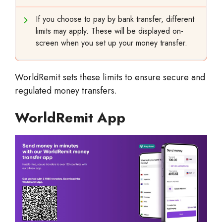
If you choose to pay by bank transfer, different
limits may apply. These will be displayed on-
screen when you set up your money transfer.
WorldRemit sets these limits to ensure secure and
regulated money transfers.
WorldRemit App