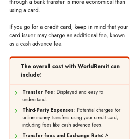
through a bank transfer is more economical than
using a card.
If you go for a credit card, keep in mind that your
card issuer may charge an additional fee, known
as a cash advance fee.
The overall cost with WorldRemit can
include:
Transfer Fee:
Displayed and easy to
understand.
Third-Party Expenses
: Potential charges for
online money transfers using your credit card,
including fees like cash advance fees.
Transfer fees and Exchange Rate:
A