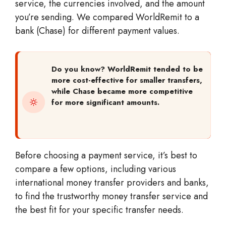
service, the currencies involved, and the amount
you’re sending. We compared WorldRemit to a
bank (Chase) for different payment values.
Do you know?
WorldRemit tended to be
more cost-effective for smaller transfers,
while Chase became more competitive
for more significant amounts.
Before choosing a payment service, it’s best to
compare a few options, including various
international money transfer providers and banks,
to find the trustworthy money transfer service and
the best fit for your specific transfer needs.