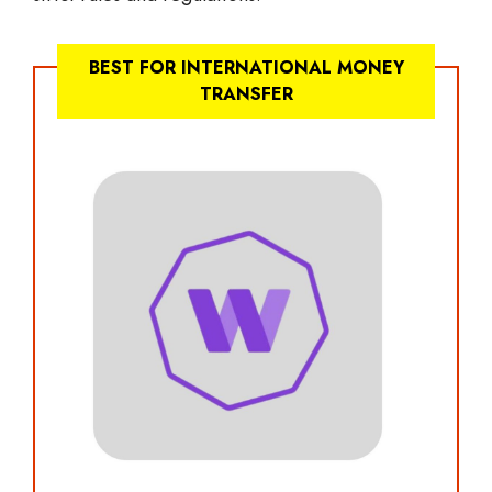
BEST FOR INTERNATIONAL MONEY
TRANSFER