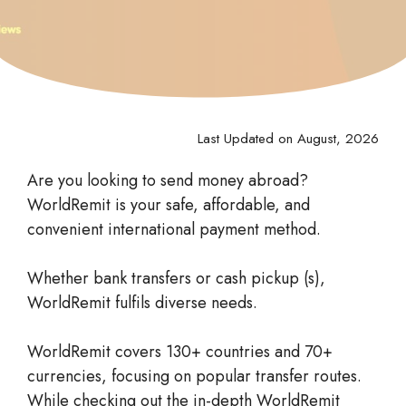
Last Updated on August, 2026
Are you looking to send money abroad?
WorldRemit is your safe, affordable, and
convenient international payment method.
Whether bank transfers or cash pickup (s),
WorldRemit fulfils diverse needs.
WorldRemit covers 130+ countries and 70+
currencies, focusing on popular transfer routes.
While checking out the in-depth WorldRemit