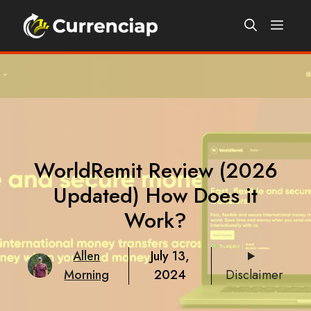
Skip
Men
to
content
WorldRemit Review (2026
Updated) How Does it
Work?
Allen
July 13,
Morning
2024
Disclaimer