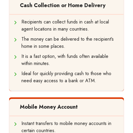
Cash Collection or Home Delivery
Recipients can collect funds in cash at local
agent locations in many countries.
The money can be delivered to the recipient’s
home in some places.
It is a fast option, with funds often available
within minutes.
Ideal for quickly providing cash to those who
need easy access to a bank or ATM.
Mobile Money Account
Instant transfers to mobile money accounts in
certain countries.