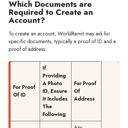
Which Documents are
Required to Create an
Account?
To create an account, WorldRemit may ask for
specific documents, typically a proof of ID and a
proof of address.
If
Providing
A Photo
For Proof
For Proof
ID, Ensure
Of
Of ID
It Includes
Address
The
Following
Any