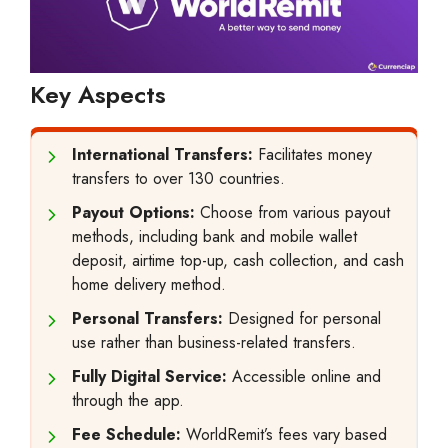
Key Aspects
International Transfers:
Facilitates money
transfers to over 130 countries.
Payout Options:
Choose from various payout
methods, including bank and mobile wallet
deposit, airtime top-up, cash collection, and cash
home delivery method.
Personal Transfers:
Designed for personal
use rather than business-related transfers.
Fully Digital Service:
Accessible online and
through the app.
Fee Schedule:
WorldRemit’s fees vary based