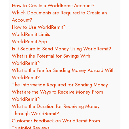
How to Create a WorldRemit Account?
Which Documents are Required to Create an
Account?
How to Use WorldRemit?
WorldRemit Limits
WorldRemit App
Is it Secure to Send Money Using WorldRemit?
What is the Potential for Savings With
WorldRemit?
What is the Fee for Sending Money Abroad With
WorldRemit?
The Information Required for Sending Money
What are the Ways to Receive Money From
WorldRemit?
What is the Duration for Receiving Money
Through WorldRemit?
Customer Feedback on WorldRemit From
Trustpilot Reviews