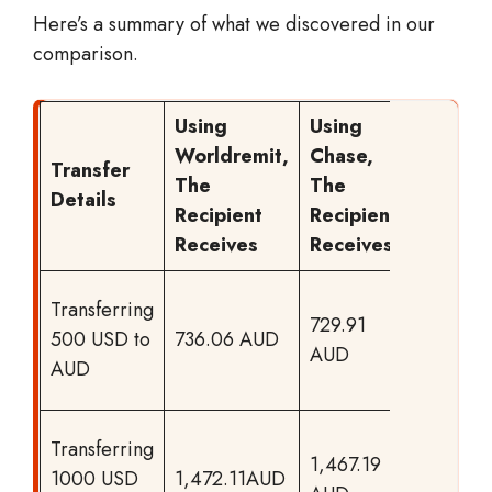
Here’s a summary of what we discovered in our
comparison.
Using
Using
Worldremit,
Chase,
Transfer
The
The
Result
Details
Recipient
Recipient
Receives
Receives
WorldRe
Transferring
729.91
offers m
500 USD to
736.06 AUD
AUD
to your
AUD
recipien
WorldRe
Transferring
1,467.19
offers m
1000 USD
1,472.11AUD