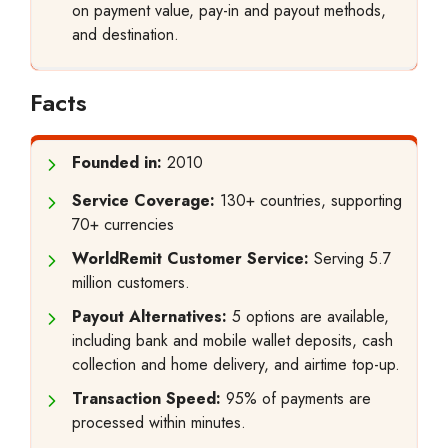
on payment value, pay-in and payout methods,
and destination.
Facts
Founded in:
2010
Service Coverage:
130+ countries, supporting
70+ currencies
WorldRemit Customer Service:
Serving 5.7
million customers.
Payout Alternatives:
5 options are available,
including bank and mobile wallet deposits, cash
collection and home delivery, and airtime top-up.
Transaction Speed:
95% of payments are
processed within minutes.