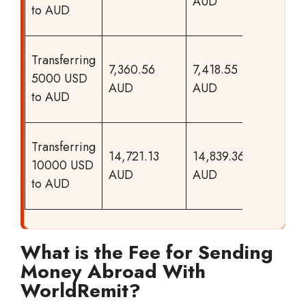
AUD
to your
to AUD
recipien
Chase
Transferring
7,360.56
7,418.55
offers m
5000 USD
AUD
AUD
to your
to AUD
recipien
Chase
Transferring
14,721.13
14,839.36
offers m
10000 USD
AUD
AUD
to your
to AUD
recipien
What is the Fee for Sending
Money Abroad With
WorldRemit?