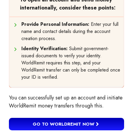
internationally, consider these points:
Provide Personal Information:
Enter your full
name and contact details during the account
creation process.
Identity Verification:
Submit government-
issued documents to verify your identity.
WorldRemit requires this step, and your
WorldRemit transfer can only be completed once
your ID is verified.
You can successfully set up an account and initiate
WorldRemit money transfers through this.
GO TO WORLDREMIT NOW