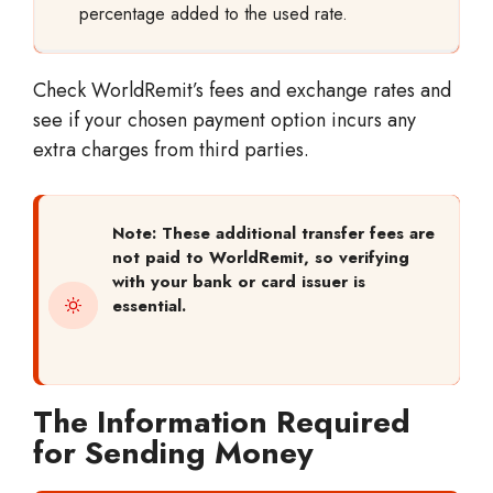
percentage added to the used rate.
Check WorldRemit’s fees and exchange rates and
see if your chosen payment option incurs any
extra charges from third parties.
Note: These additional transfer fees are
not paid to WorldRemit, so verifying
with your bank or card issuer is
essential.
The Information Required
for Sending Money