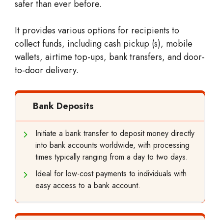
safer than ever before.
It provides various options for recipients to
collect funds, including cash pickup (s), mobile
wallets, airtime top-ups, bank transfers, and door-
to-door delivery.
Bank Deposits
Initiate a bank transfer to deposit money directly
into bank accounts worldwide, with processing
times typically ranging from a day to two days.
Ideal for low-cost payments to individuals with
easy access to a bank account.