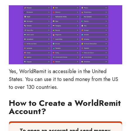
Yes, WorldRemit is accessible in the United
States. You can use it to send money from the US
to over 130 countries.
How to Create a WorldRemit
Account?
To open an account and send money