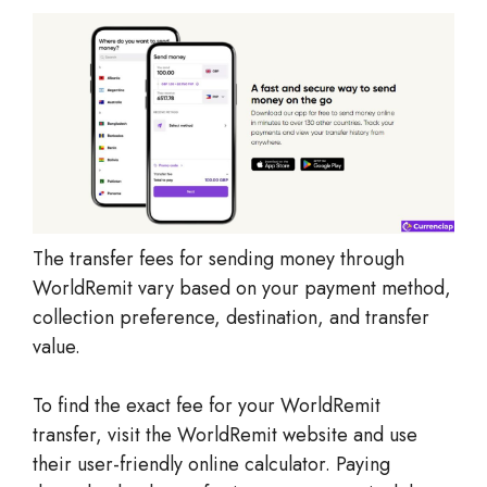
The transfer fees for sending money through
WorldRemit vary based on your payment method,
collection preference, destination, and transfer
value.
To find the exact fee for your WorldRemit
transfer, visit the WorldRemit website and use
their user-friendly online calculator. Paying