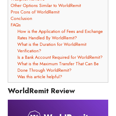
Other Options Similar to WorldRemit
Pros Cons of WorldRemit
Conclusion
FAQs
How is the Application of Fees and Exchange
Rates Handled By WorldRemit?
What is the Duration for WorldRemit
Verification?
Is a Bank Account Required for WorldRemit?
What is the Maximum Transfer That Can Be
Done Through WorldRemit?
Was this article helpful?
WorldRemit Review