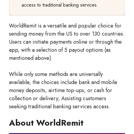
access to traditional banking services.
WorldRemit is a versatile and popular choice for
sending money from the US to over 130 countries.
Users can initiate payments online or through the
app, with a selection of 5 payout options (as
mentioned above).
While only some methods are universally
available, the choices include bank and mobile
money deposits, airtime top-ups, or cash for
collection or delivery, Assisting customers
seeking traditional banking services access.
About WorldRemit