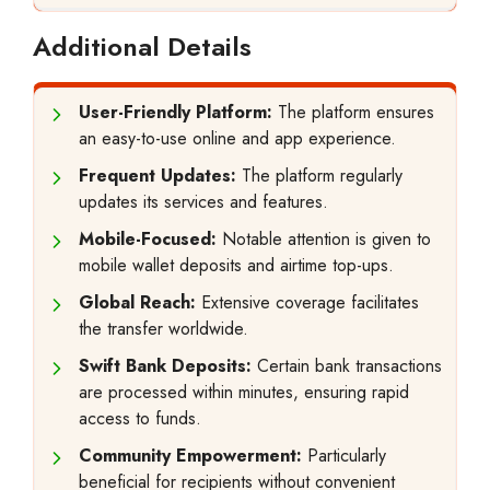
Additional Details
User-Friendly Platform:
The platform ensures
an easy-to-use online and app experience.
Frequent Updates:
The platform regularly
updates its services and features.
Mobile-Focused:
Notable attention is given to
mobile wallet deposits and airtime top-ups.
Global Reach:
Extensive coverage facilitates
the transfer worldwide.
Swift Bank Deposits:
Certain bank transactions
are processed within minutes, ensuring rapid
access to funds.
Community Empowerment:
Particularly
beneficial for recipients without convenient