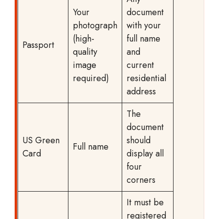
Your
document
photograph
with your
(high-
full name
Passport
quality
and
image
current
required)
residential
address
The
document
US Green
should
Full name
Card
display all
four
corners
It must be
registered