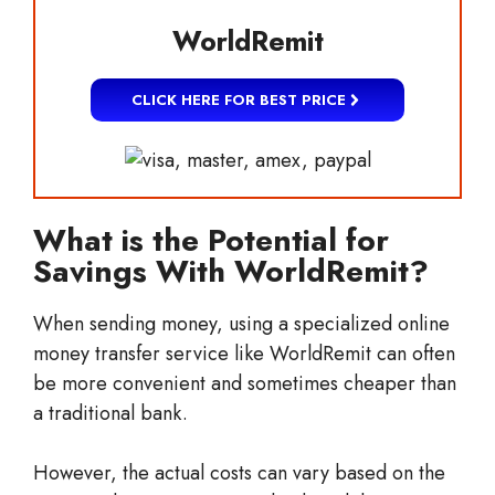
WorldRemit
CLICK HERE FOR BEST PRICE
What is the Potential for
Savings With WorldRemit?
When sending money, using a specialized online
money transfer service like WorldRemit can often
be more convenient and sometimes cheaper than
a traditional bank.
However, the actual costs can vary based on the