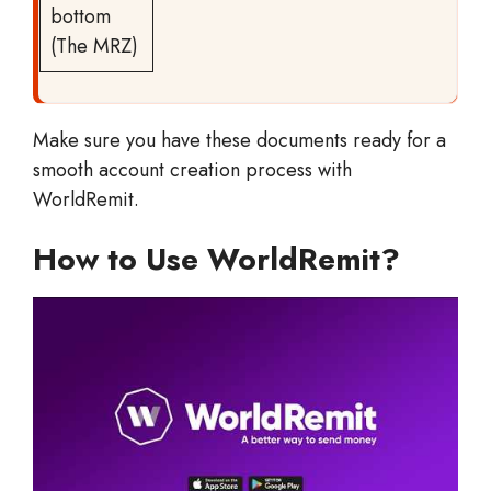
bottom
(The MRZ)
Make sure you have these documents ready for a
smooth account creation process with
WorldRemit.
How to Use WorldRemit?