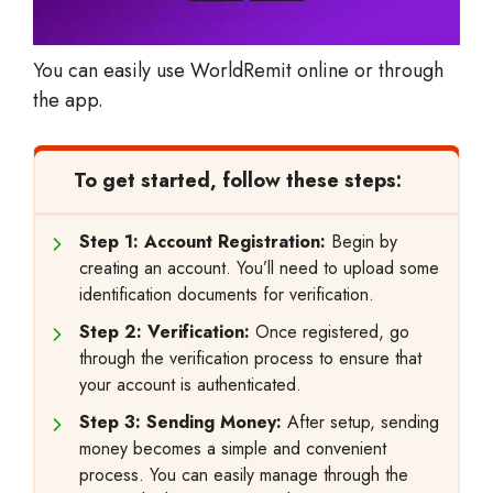
You can easily use WorldRemit online or through
the app.
To get started, follow these steps:
Step 1: Account Registration:
Begin by
creating an account. You’ll need to upload some
identification documents for verification.
Step 2: Verification:
Once registered, go
through the verification process to ensure that
your account is authenticated.
Step 3: Sending Money:
After setup, sending
money becomes a simple and convenient
process. You can easily manage through the