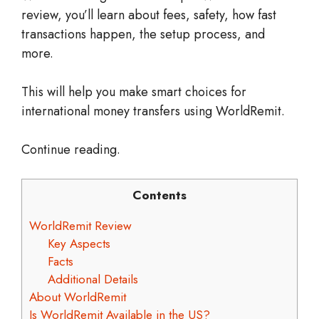
review, you’ll learn about fees, safety, how fast
transactions happen, the setup process, and
more.
This will help you make smart choices for
international money transfers using WorldRemit.
Continue reading.
Contents
WorldRemit Review
Key Aspects
Facts
Additional Details
About WorldRemit
Is WorldRemit Available in the US?