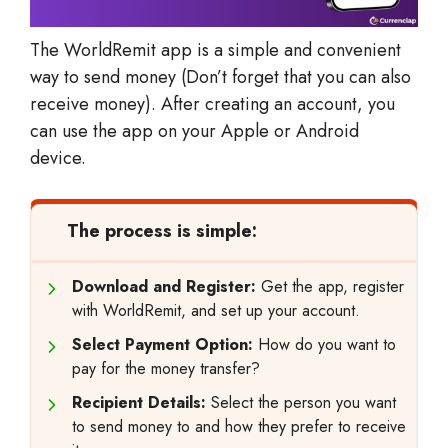
The WorldRemit app is a simple and convenient
way to send money (Don’t forget that you can also
receive money). After creating an account, you
can use the app on your Apple or Android
device.
The process is simple:
Download and Register:
Get the app, register
with WorldRemit, and set up your account.
Select Payment Option:
How do you want to
pay for the money transfer?
Recipient Details:
Select the person you want
to send money to and how they prefer to receive