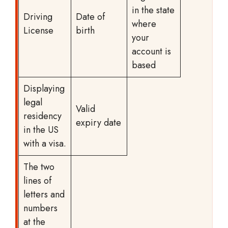
in the state
Driving
Date of
where
License
birth
your
account is
based
Displaying
legal
Valid
residency
expiry date
in the US
with a visa.
The two
lines of
letters and
numbers
at the