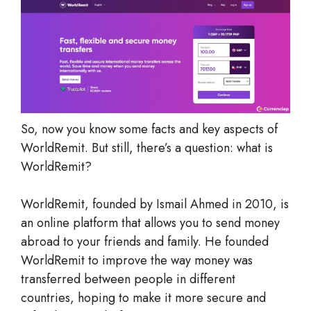
So, now you know some facts and key aspects of
WorldRemit. But still, there’s a question: what is
WorldRemit?
WorldRemit, founded by Ismail Ahmed in 2010, is
an online platform that allows you to send money
abroad to your friends and family. He founded
WorldRemit to improve the way money was
transferred between people in different
countries, hoping to make it more secure and