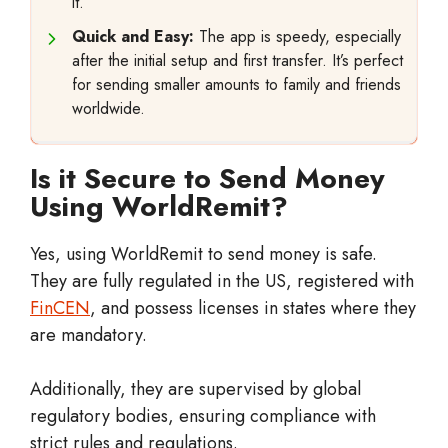
it.
Quick and Easy:
The app is speedy, especially
after the initial setup and first transfer. It’s perfect
for sending smaller amounts to family and friends
worldwide.
Is it Secure to Send Money
Using WorldRemit?
Yes, using WorldRemit to send money is safe.
They are fully regulated in the US, registered with
FinCEN
, and possess licenses in states where they
are mandatory.
Additionally, they are supervised by global
regulatory bodies, ensuring compliance with
strict rules and regulations.