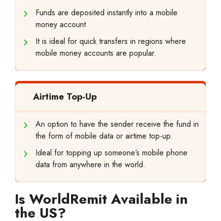
Funds are deposited instantly into a mobile
money account
It is ideal for quick transfers in regions where
mobile money accounts are popular.
Airtime Top-Up
An option to have the sender receive the fund in
the form of mobile data or airtime top-up.
Ideal for topping up someone’s mobile phone
data from anywhere in the world.
Is WorldRemit Available in
the US?