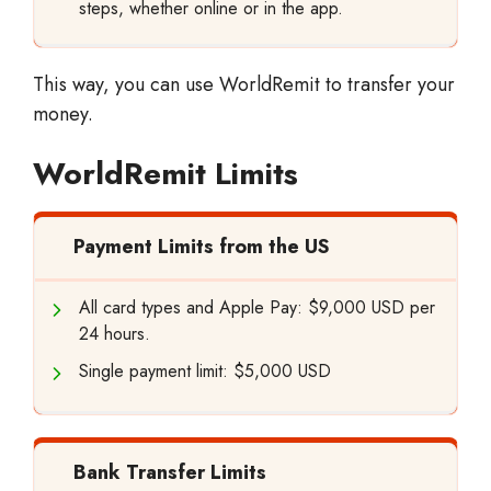
steps, whether online or in the app.
This way, you can use WorldRemit to transfer your
money.
WorldRemit Limits
Payment Limits from the US
All card types and Apple Pay: $9,000 USD per
24 hours.
Single payment limit: $5,000 USD
Bank Transfer Limits