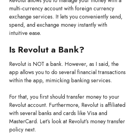
Revolut allows you to manage your money with a
multi-currency account with foreign currency
exchange services. It lets you conveniently send,
spend, and exchange money instantly with
intuitive ease.
Is Revolut a Bank?
Revolut is NOT a bank. However, as I said, the
app allows you to do several financial transactions
within the app, mimicking banking services.
For that, you first should transfer money to your
Revolut account. Furthermore, Revolut is affiliated
with several banks and cards like Visa and
MasterCard. Let’s look at Revolut’s money transfer
policy next.