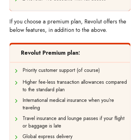
If you choose a premium plan, Revolut offers the
below features, in addition to the above.
Revolut Premium plan:
Priority customer support (of course)
Higher fee-less transaction allowances compared
to the standard plan
International medical insurance when you’re
traveling
Travel insurance and lounge passes if your flight
or baggage is late
Global express delivery