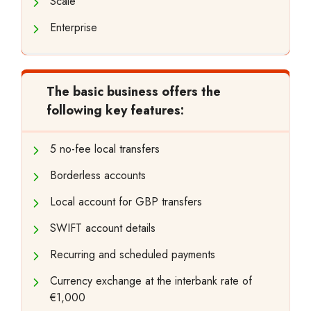
Scale
Enterprise
The basic business offers the
following key features:
5 no-fee local transfers
Borderless accounts
Local account for GBP transfers
SWIFT account details
Recurring and scheduled payments
Currency exchange at the interbank rate of
€1,000