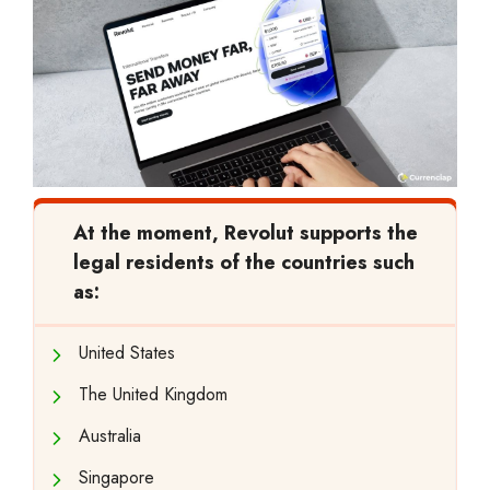
At the moment, Revolut supports the
legal residents of the countries such
as:
United States
The United Kingdom
Australia
Singapore