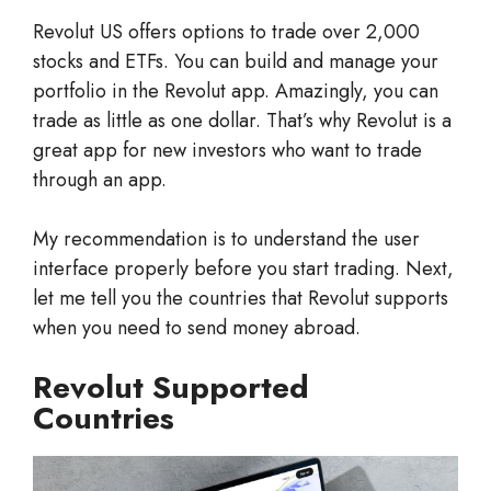
Revolut US offers options to trade over 2,000
stocks and ETFs. You can build and manage your
portfolio in the Revolut app. Amazingly, you can
trade as little as one dollar. That’s why Revolut is a
great app for new investors who want to trade
through an app.
My recommendation is to understand the user
interface properly before you start trading. Next,
let me tell you the countries that Revolut supports
when you need to send money abroad.
Revolut Supported
Countries