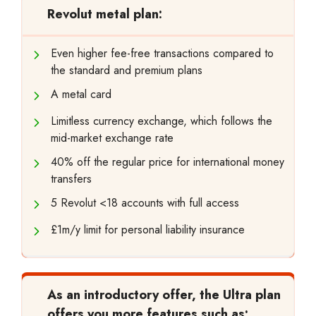
Revolut metal plan:
Even higher fee-free transactions compared to
the standard and premium plans
A metal card
Limitless currency exchange, which follows the
mid-market exchange rate
40% off the regular price for international money
transfers
5 Revolut <18 accounts with full access
£1m/y limit for personal liability insurance
As an introductory offer, the Ultra plan
offers you more features such as: