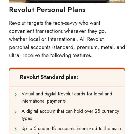
Revolut Personal Plans
Revolut targets the tech-savvy who want
convenient transactions wherever they go,
whether local or international. All Revolut
personal accounts (standard, premium, metal, and
ultra) receive the following features.
Revolut Standard plan:
Virtual and digital Revolut cards for local and
international payments
A digital account that can hold over 25 currency
types
Up to 5 under-18 accounts interlinked to the main