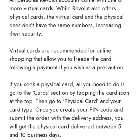
more virtual cards. While Revolut also offers
physical cards, the virtual card and the physical
ones don’t have the same numbers, increasing
their security.
Virtual cards are recommended for online
shopping that allow you to freeze the card
following a payment if you wish as a precaution.
If you seek a physical card, all you need to do is
go to the ‘Cards’ section by tapping the card icon
at the top. Then go to ‘Physical Card’ and your
card type. Once you create your PIN code and
submit the order with the delivery address, you
will get the physical card delivered between 5
and 10 business days.