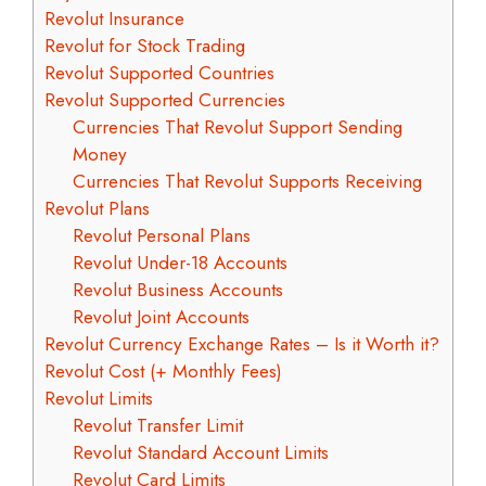
Revolut Insurance
Revolut for Stock Trading
Revolut Supported Countries
Revolut Supported Currencies
Currencies That Revolut Support Sending
Money
Currencies That Revolut Supports Receiving
Revolut Plans
Revolut Personal Plans
Revolut Under-18 Accounts
Revolut Business Accounts
Revolut Joint Accounts
Revolut Currency Exchange Rates – Is it Worth it?
Revolut Cost (+ Monthly Fees)
Revolut Limits
Revolut Transfer Limit
Revolut Standard Account Limits
Revolut Card Limits