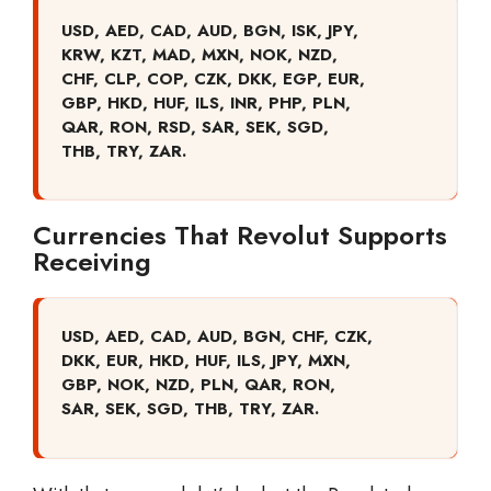
USD, AED, CAD, AUD, BGN, ISK, JPY,
KRW, KZT, MAD, MXN, NOK, NZD,
CHF, CLP, COP, CZK, DKK, EGP, EUR,
GBP, HKD, HUF, ILS, INR, PHP, PLN,
QAR, RON, RSD, SAR, SEK, SGD,
THB, TRY, ZAR.
Currencies That Revolut Supports
Receiving
USD, AED, CAD, AUD, BGN, CHF, CZK,
DKK, EUR, HKD, HUF, ILS, JPY, MXN,
GBP, NOK, NZD, PLN, QAR, RON,
SAR, SEK, SGD, THB, TRY, ZAR.