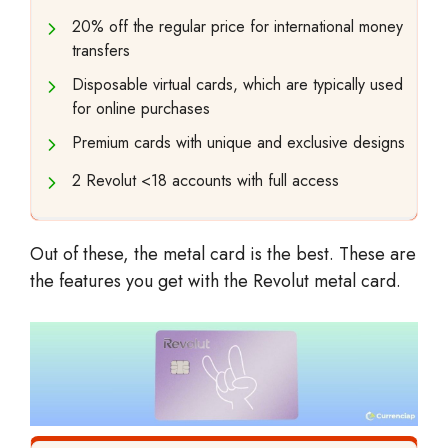
20% off the regular price for international money
transfers
Disposable virtual cards, which are typically used
for online purchases
Premium cards with unique and exclusive designs
2 Revolut <18 accounts with full access
Out of these, the metal card is the best. These are
the features you get with the Revolut metal card.