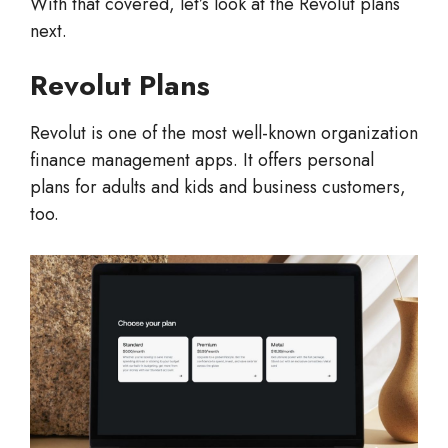
With that covered, let’s look at the Revolut plans
next.
Revolut Plans
Revolut is one of the most well-known organization
finance management apps. It offers personal
plans for adults and kids and business customers,
too.