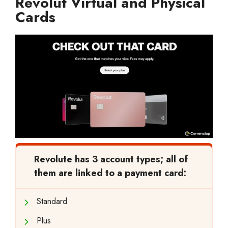
Revolut Virtual and Physical
Cards
Revolute has 3 account types; all of
them are linked to a payment card:
Standard
Plus