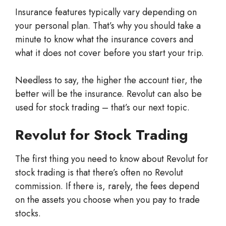
Insurance features typically vary depending on
your personal plan. That’s why you should take a
minute to know what the insurance covers and
what it does not cover before you start your trip.
Needless to say, the higher the account tier, the
better will be the insurance. Revolut can also be
used for stock trading – that’s our next topic.
Revolut for Stock Trading
The first thing you need to know about Revolut for
stock trading is that there’s often no Revolut
commission. If there is, rarely, the fees depend
on the assets you choose when you pay to trade
stocks.