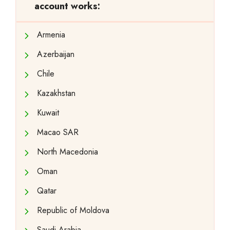
account works:
Armenia
Azerbaijan
Chile
Kazakhstan
Kuwait
Macao SAR
North Macedonia
Oman
Qatar
Republic of Moldova
Saudi Arabia