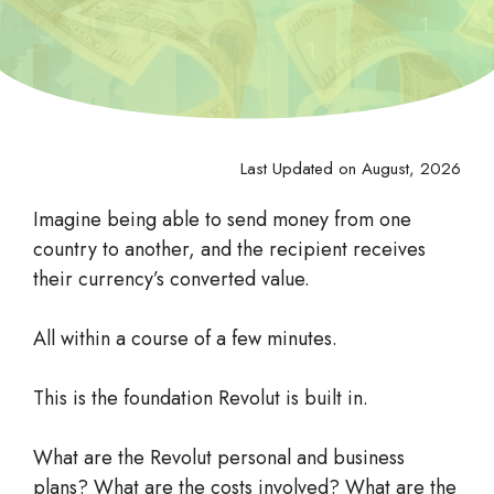
Last Updated on August, 2026
Imagine being able to send money from one
country to another, and the recipient receives
their currency’s converted value.
All within a course of a few minutes.
This is the foundation Revolut is built in.
What are the Revolut personal and business
plans? What are the costs involved? What are the