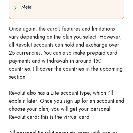
Metal
Once again, the card’s features and limitations
vary depending on the plan you select. However,
all Revolut accounts can hold and exchange over
25 currencies. You can also make prepaid card
payments and withdrawals in around 150
countries. I’ll cover the countries in the upcoming
section.
Revolut also has a Lite account type, which I’ll
explain later. Once you sign up for an account and
choose your plan, you will get your personal
Revolut card; this is the virtual card.
All personal Revolut accounts come with one or