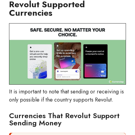
Revolut Supported
Currencies
It is important to note that sending or receiving is
only possible if the country supports Revolut.
Currencies That Revolut Support
Sending Money