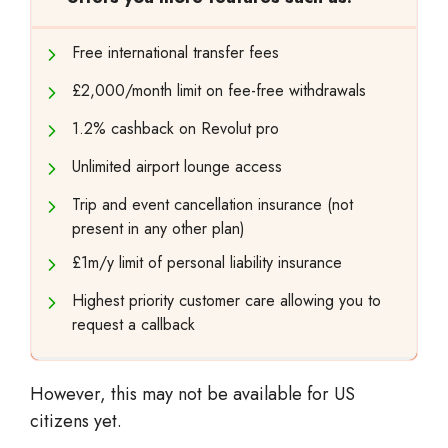
Free international transfer fees
£2,000/month limit on fee-free withdrawals
1.2% cashback on Revolut pro
Unlimited airport lounge access
Trip and event cancellation insurance (not
present in any other plan)
£1m/y limit of personal liability insurance
Highest priority customer care allowing you to
request a callback
However, this may not be available for US
citizens yet.