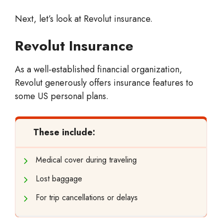
Next, let’s look at Revolut insurance.
Revolut Insurance
As a well-established financial organization,
Revolut generously offers insurance features to
some US personal plans.
These include:
Medical cover during traveling
Lost baggage
For trip cancellations or delays