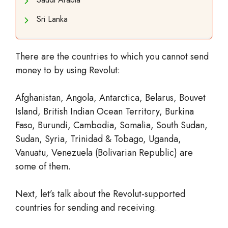
Sri Lanka
There are the countries to which you cannot send
money to by using Revolut:
Afghanistan, Angola, Antarctica, Belarus, Bouvet
Island, British Indian Ocean Territory, Burkina
Faso, Burundi, Cambodia, Somalia, South Sudan,
Sudan, Syria, Trinidad & Tobago, Uganda,
Vanuatu, Venezuela (Bolivarian Republic) are
some of them.
Next, let’s talk about the Revolut-supported
countries for sending and receiving.