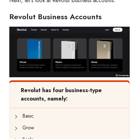
Next, let’s look at Revolut business accounts.
Revolut Business Accounts
Revolut has four business-type
accounts, namely:
Basic
Grow