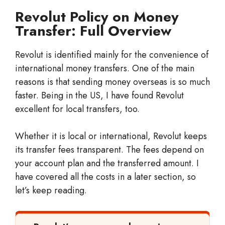
Revolut Policy on Money
Transfer: Full Overview
Revolut is identified mainly for the convenience of
international money transfers. One of the main
reasons is that sending money overseas is so much
faster. Being in the US, I have found Revolut
excellent for local transfers, too.
Whether it is local or international, Revolut keeps
its transfer fees transparent. The fees depend on
your account plan and the transferred amount. I
have covered all the costs in a later section, so
let’s keep reading.