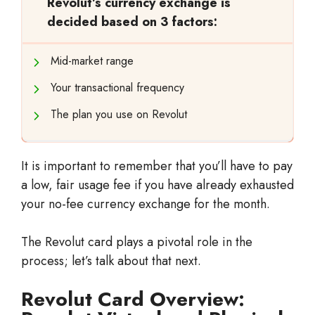
Revolut’s currency exchange is
decided based on 3 factors:
Mid-market range
Your transactional frequency
The plan you use on Revolut
It is important to remember that you’ll have to pay
a low, fair usage fee if you have already exhausted
your no-fee currency exchange for the month.
The Revolut card plays a pivotal role in the
process; let’s talk about that next.
Revolut Card Overview: