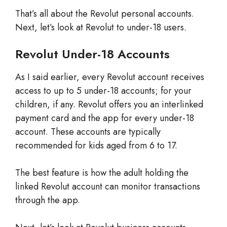
That’s all about the Revolut personal accounts.
Next, let’s look at Revolut to under-18 users.
Revolut Under-18 Accounts
As I said earlier, every Revolut account receives
access to up to 5 under-18 accounts; for your
children, if any. Revolut offers you an interlinked
payment card and the app for every under-18
account. These accounts are typically
recommended for kids aged from 6 to 17.
The best feature is how the adult holding the
linked Revolut account can monitor transactions
through the app.