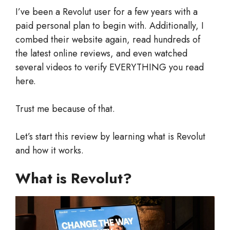
I’ve been a Revolut user for a few years with a
paid personal plan to begin with. Additionally, I
combed their website again, read hundreds of
the latest online reviews, and even watched
several videos to verify EVERYTHING you read
here.
Trust me because of that.
Let’s start this review by learning what is Revolut
and how it works.
What is Revolut?