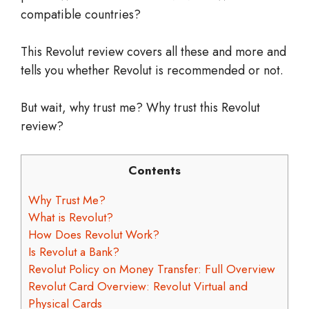
compatible countries?
This Revolut review covers all these and more and
tells you whether Revolut is recommended or not.
But wait, why trust me? Why trust this Revolut
review?
Contents
Why Trust Me?
What is Revolut?
How Does Revolut Work?
Is Revolut a Bank?
Revolut Policy on Money Transfer: Full Overview
Revolut Card Overview: Revolut Virtual and
Physical Cards