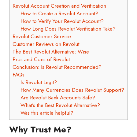
Revolut Account Creation and Verification
How to Create a Revolut Account?
How to Verify Your Revolut Account?
How Long Does Revolut Verification Take?
Revolut Customer Service
Customer Reviews on Revolut
The Best Revolut Alternative: Wise
Pros and Cons of Revolut
Conclusion: Is Revolut Recommended?
FAQs
Is Revolut Legit?
How Many Currencies Does Revolut Support?
Are Revolut Bank Accounts Safe?
What’s the Best Revolut Alternative?
Was this article helpful?
Why Trust Me?