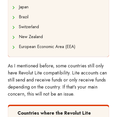
Japan
Brazil
Switzerland
New Zealand
European Economic Area (EEA)
As I mentioned before, some countries still only
have Revolut Lite compatibility. Lite accounts can
still send and receive funds or only receive funds
depending on the country. If that’s your main
concern, this will not be an issue.
Countries where the Revolut Lite