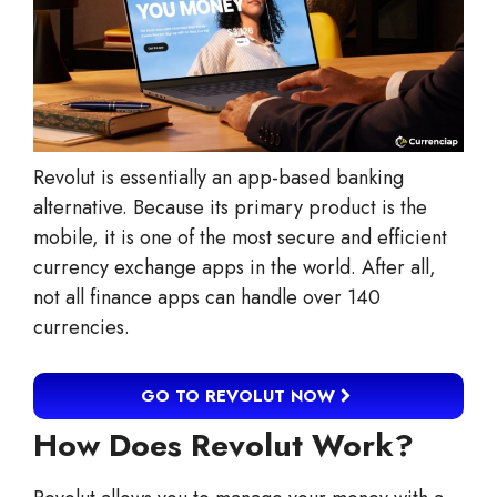
Revolut is essentially an app-based banking
alternative. Because its primary product is the
mobile, it is one of the most secure and efficient
currency exchange apps in the world. After all,
not all finance apps can handle over 140
currencies.
GO TO REVOLUT NOW
How Does Revolut Work?