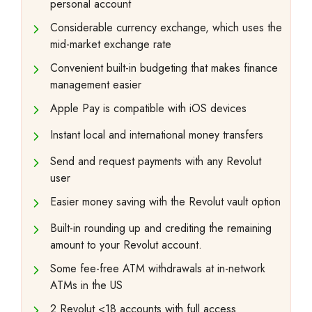
personal account
Considerable currency exchange, which uses the
mid-market exchange rate
Convenient built-in budgeting that makes finance
management easier
Apple Pay is compatible with iOS devices
Instant local and international money transfers
Send and request payments with any Revolut
user
Easier money saving with the Revolut vault option
Built-in rounding up and crediting the remaining
amount to your Revolut account.
Some fee-free ATM withdrawals at in-network
ATMs in the US
2 Revolut <18 accounts with full access