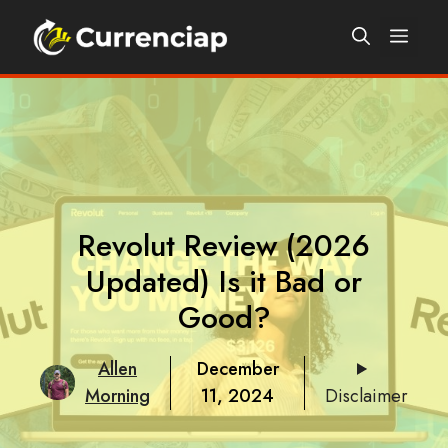
Skip
Men
to
content
Revolut Review (2026
Updated) Is it Bad or
Good?
Allen
December
Morning
11, 2024
Disclaimer