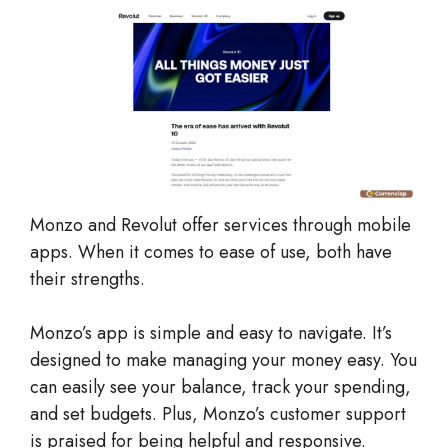
Monzo and Revolut offer services through mobile
apps. When it comes to ease of use, both have
their strengths.
Monzo’s app is simple and easy to navigate. It’s
designed to make managing your money easy. You
can easily see your balance, track your spending,
and set budgets. Plus, Monzo’s customer support
is praised for being helpful and responsive.