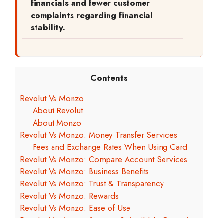
financials and fewer customer
complaints regarding financial
stability.
Contents
Revolut Vs Monzo
About Revolut
About Monzo
Revolut Vs Monzo: Money Transfer Services
Fees and Exchange Rates When Using Card
Revolut Vs Monzo: Compare Account Services
Revolut Vs Monzo: Business Benefits
Revolut Vs Monzo: Trust & Transparency
Revolut Vs Monzo: Rewards
Revolut Vs Monzo: Ease of Use