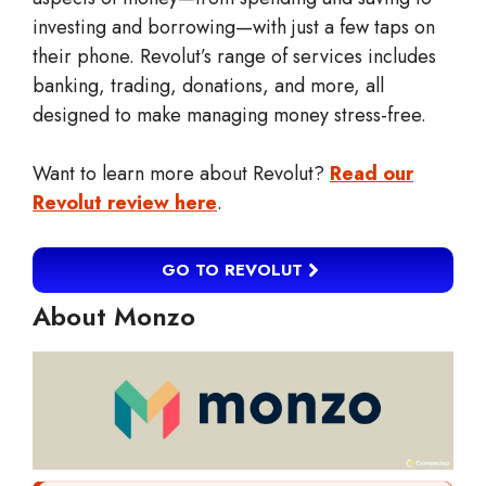
investing and borrowing—with just a few taps on
their phone. Revolut’s range of services includes
banking, trading, donations, and more, all
designed to make managing money stress-free.
Want to learn more about Revolut?
Read our
Revolut review here
.
GO TO REVOLUT
About Monzo