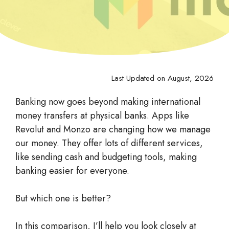
Last Updated on August, 2026
Banking now goes beyond making international
money transfers at physical banks. Apps like
Revolut and Monzo are changing how we manage
our money. They offer lots of different services,
like sending cash and budgeting tools, making
banking easier for everyone.
But which one is better?
In this comparison, I’ll help you look closely at