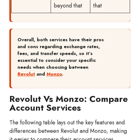
beyond that
that
Overall, both services have their pros
and cons regarding exchange rates,
fees, and transfer speeds, so it’s
essential to consider your specific
needs when choosing between
Revolut
and
Monzo
.
Revolut Vs Monzo: Compare
Account Services
The following table lays out the key features and
differences between Revolut and Monzo, making
it easier to compare their account services.