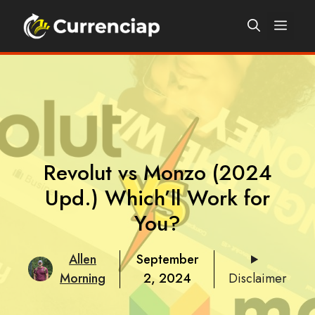
Skip
Men
to
content
Revolut vs Monzo (2024
Upd.) Which’ll Work for
You?
Allen
September
Morning
2, 2024
Disclaimer