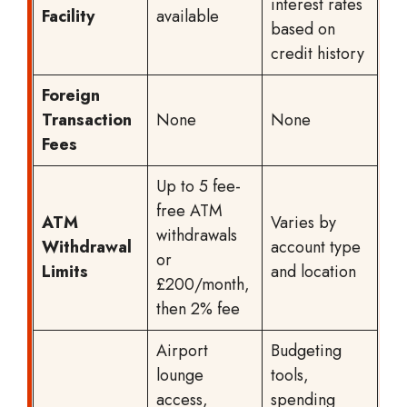
interest rates
Facility
available
based on
credit history
Foreign
Transaction
None
None
Fees
Up to 5 fee-
free ATM
ATM
Varies by
withdrawals
Withdrawal
account type
or
Limits
and location
£200/month,
then 2% fee
Airport
Budgeting
lounge
tools,
access,
spending