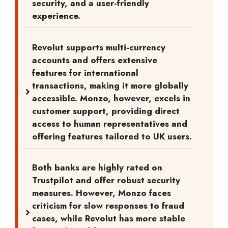
security, and a user-friendly
experience.
Revolut supports multi-currency
accounts and offers extensive
features for international
transactions, making it more globally
accessible. Monzo, however, excels in
customer support, providing direct
access to human representatives and
offering features tailored to UK users.
Both banks are highly rated on
Trustpilot and offer robust security
measures. However, Monzo faces
criticism for slow responses to fraud
cases, while Revolut has more stable