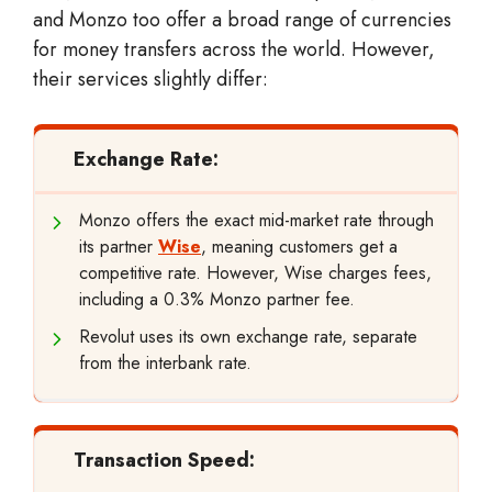
and Monzo too offer a broad range of currencies
for money transfers across the world. However,
their services slightly differ:
Exchange Rate:
Monzo offers the exact mid-market rate through
its partner
Wise
, meaning customers get a
competitive rate. However, Wise charges fees,
including a 0.3% Monzo partner fee.
Revolut uses its own exchange rate, separate
from the interbank rate.
Transaction Speed: