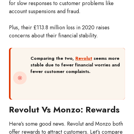
for slow responses to customer problems like
account suspensions and fraud.
Plus, their £113.8 million loss in 2020 raises
concerns about their financial stability.
Comparing the two,
Revolut
seems more
stable due to fewer financial worries and
fewer customer complaints.
Revolut Vs Monzo: Rewards
Here’s some good news. Revolut and Monzo both
offer rewards to attract customers. Let’s compare