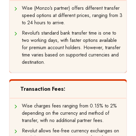
Wise (Monzo’s partner) offers different transfer
speed options at different prices, ranging from 3
to 24 hours to arrive.
Revolut’s standard bank transfer time is one to
two working days, with faster options available
for premium account holders. However, transfer
time varies based on supported currencies and
destination.
Transaction Fees:
Wise charges fees ranging from 0.15% to 2%
depending on the currency and method of
transfer, with no additional partner fees.
Revolut allows fee-free currency exchanges on