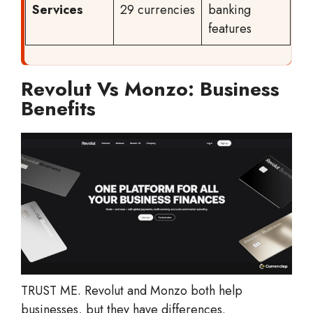
Services
29 currencies
banking
features
Revolut Vs Monzo: Business
Benefits
TRUST ME. Revolut and Monzo both help
businesses, but they have differences.