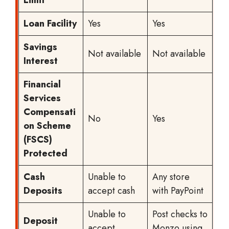
Loan Facility
Yes
Yes
Savings
Not available
Not available
Interest
Financial
Services
Compensati
No
Yes
on Scheme
(FSCS)
Protected
Cash
Unable to
Any store
Deposits
accept cash
with PayPoint
Unable to
Post checks to
Deposit
accept
Monzo using