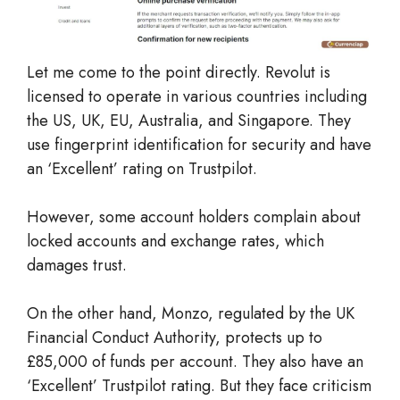
Let me come to the point directly. Revolut is
licensed to operate in various countries including
the US, UK, EU, Australia, and Singapore. They
use fingerprint identification for security and have
an ‘Excellent’ rating on Trustpilot.
However, some account holders complain about
locked accounts and exchange rates, which
damages trust.
On the other hand, Monzo, regulated by the UK
Financial Conduct Authority, protects up to
£85,000 of funds per account. They also have an
‘Excellent’ Trustpilot rating. But they face criticism