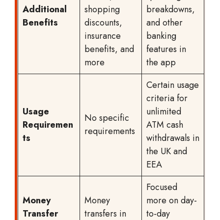
Additional
shopping
breakdowns,
Benefits
discounts,
and other
insurance
banking
benefits, and
features in
more
the app
Certain usage
criteria for
Usage
unlimited
No specific
Requiremen
ATM cash
requirements
ts
withdrawals in
the UK and
EEA
Focused
Money
Money
more on day-
Transfer
transfers in
to-day