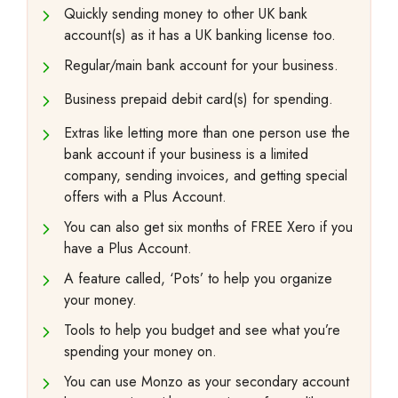
Quickly sending money to other UK bank
account(s) as it has a UK banking license too.
Regular/main bank account for your business.
Business prepaid debit card(s) for spending.
Extras like letting more than one person use the
bank account if your business is a limited
company, sending invoices, and getting special
offers with a Plus Account.
You can also get six months of FREE Xero if you
have a Plus Account.
A feature called, ‘Pots’ to help you organize
your money.
Tools to help you budget and see what you’re
spending your money on.
You can use Monzo as your secondary account