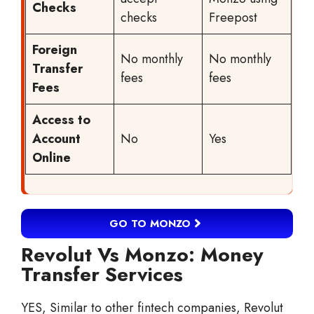
Checks
checks
Freepost
Foreign
No monthly
No monthly
Transfer
fees
fees
Fees
Access to
Account
No
Yes
Online
GO TO MONZO
Revolut Vs Monzo: Money
Transfer Services
YES, Similar to other fintech companies, Revolut