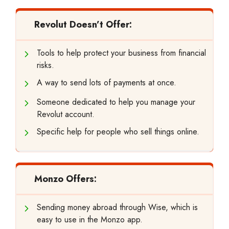
Revolut Doesn’t Offer:
Tools to help protect your business from financial
risks.
A way to send lots of payments at once.
Someone dedicated to help you manage your
Revolut account.
Specific help for people who sell things online.
Monzo Offers:
Sending money abroad through Wise, which is
easy to use in the Monzo app.