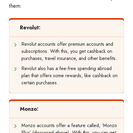
them:
Revolut:
Revolut accounts offer premium accounts and
subscriptions. With this, you get cashback on
purchases, travel insurance, and other benefits.
Revolut also has a fee-free spending abroad
plan that offers some rewards, like cashback on
certain purchases.
Monzo:
Monzo accounts offer a feature called, ‘Monzo
Plus’ (discussed above). With this, you can get