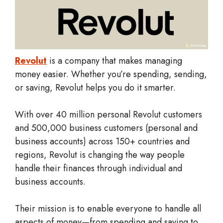
Revolut
is a company that makes managing
money easier. Whether you’re spending, sending,
or saving, Revolut helps you do it smarter.
With over 40 million personal Revolut customers
and 500,000 business customers (personal and
business accounts) across 150+ countries and
regions, Revolut is changing the way people
handle their finances through individual and
business accounts.
Their mission is to enable everyone to handle all
aspects of money—from spending and saving to