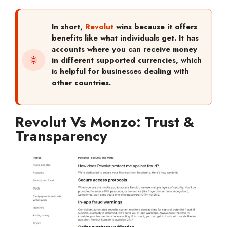
In short,
Revolut
wins because it offers
benefits like what individuals get. It has
accounts where you can receive money
in different supported currencies, which
is helpful for businesses dealing with
other countries.
Revolut Vs Monzo: Trust &
Transparency