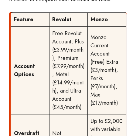
Feature
Revolut
Monzo
Free Revolut
Monzo
Account, Plus
Current
(£3.99/month
Account
), Premium
(Free) Extra
Account
(£7.99/month)
(£3/month),
Options
, Metal
Perks
(£14.99/mont
(£7/month),
h), and Ultra
Max
Account
(£17/month)
(£45/month)
Up to £2,000
with variable
Overdraft
Not