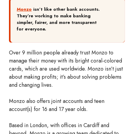
Monzo
isn’t like other bank accounts.
They’re working to make banking
simpler, fairer, and more transparent
for everyone.
Over 9 million people already trust Monzo to
manage their money with its bright coral-colored
cards, which are used worldwide. Monzo isn’t just
about making profits; it’s about solving problems
and changing lives.
Monzo also offers joint accounts and teen
account(s) for 16 and 17 year olds.
Based in London, with offices in Cardiff and
beyond, Monzo is a growing team dedicated to