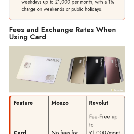
weekdays up to £1,000 per month, with a 1%
charge on weekends or public holidays.
Fees and Exchange Rates When
Using Card
Feature
Monzo
Revolut
Fee-Free up
to
Card
No fees for
£1,000/mont