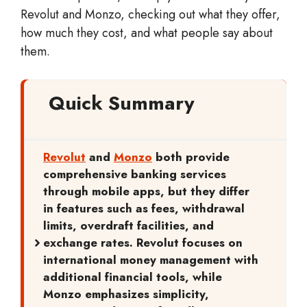
Revolut and Monzo, checking out what they offer,
how much they cost, and what people say about
them.
Quick Summary
Revolut
and
Monzo
both provide
comprehensive banking services
through mobile apps, but they differ
in features such as fees, withdrawal
limits, overdraft facilities, and
exchange rates. Revolut focuses on
international money management with
additional financial tools, while
Monzo emphasizes simplicity,