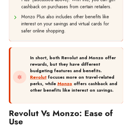
cashback on purchases from certain retailers.
Monzo Plus also includes other benefits like
interest on your savings and virtual cards for
safer online shopping.
In short, both Revolut and Monzo offer
rewards, but they have different
budgeting features and benefits.
Revolut
focuses more on travel-related
perks, while
Monzo
offers cashback and
other benefits like interest on savings.
Revolut Vs Monzo: Ease of
Use