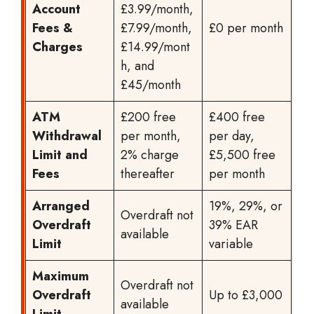
Account
£3.99/month,
Fees &
£7.99/month,
£0 per month
Charges
£14.99/mont
h, and
£45/month
ATM
£200 free
£400 free
Withdrawal
per month,
per day,
Limit and
2% charge
£5,500 free
Fees
thereafter
per month
Arranged
19%, 29%, or
Overdraft not
Overdraft
39% EAR
available
Limit
variable
Maximum
Overdraft not
Overdraft
Up to £3,000
available
Limit