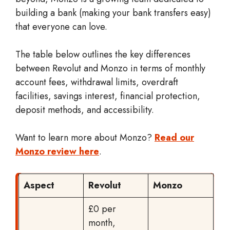
building a bank (making your bank transfers easy)
that everyone can love.
The table below outlines the key differences
between Revolut and Monzo in terms of monthly
account fees, withdrawal limits, overdraft
facilities, savings interest, financial protection,
deposit methods, and accessibility.
Want to learn more about Monzo?
Read our
Monzo review here
.
Aspect
Revolut
Monzo
£0 per
month,