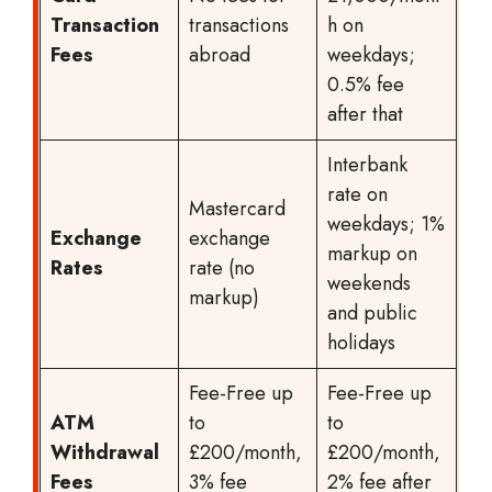
Transaction
transactions
h on
Fees
abroad
weekdays;
0.5% fee
after that
Interbank
rate on
Mastercard
weekdays; 1%
Exchange
exchange
markup on
Rates
rate (no
weekends
markup)
and public
holidays
Fee-Free up
Fee-Free up
ATM
to
to
Withdrawal
£200/month,
£200/month,
Fees
3% fee
2% fee after