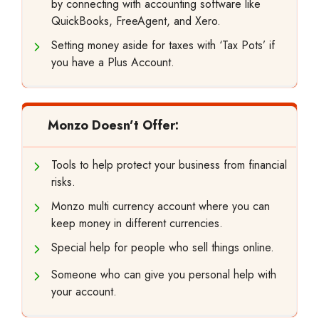
by connecting with accounting software like
QuickBooks, FreeAgent, and Xero.
Setting money aside for taxes with ‘Tax Pots’ if
you have a Plus Account.
Monzo Doesn’t Offer:
Tools to help protect your business from financial
risks.
Monzo multi currency account where you can
keep money in different currencies.
Special help for people who sell things online.
Someone who can give you personal help with
your account.