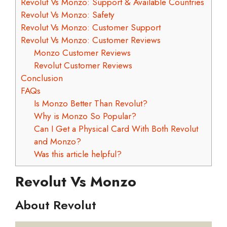
Revolut Vs Monzo: Support & Available Countries
Revolut Vs Monzo: Safety
Revolut Vs Monzo: Customer Support
Revolut Vs Monzo: Customer Reviews
Monzo Customer Reviews
Revolut Customer Reviews
Conclusion
FAQs
Is Monzo Better Than Revolut?
Why is Monzo So Popular?
Can I Get a Physical Card With Both Revolut
and Monzo?
Was this article helpful?
Revolut Vs Monzo
About Revolut