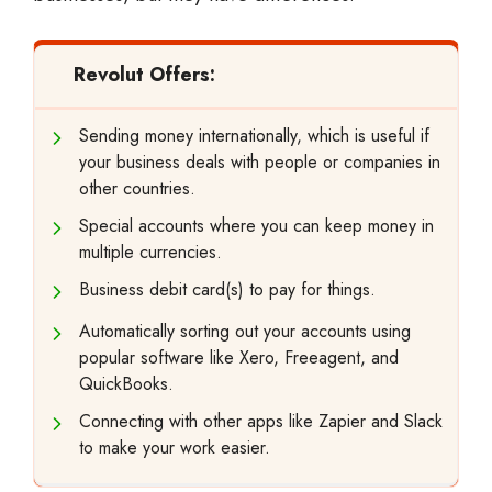
Revolut Offers:
Sending money internationally, which is useful if
your business deals with people or companies in
other countries.
Special accounts where you can keep money in
multiple currencies.
Business debit card(s) to pay for things.
Automatically sorting out your accounts using
popular software like Xero, Freeagent, and
QuickBooks.
Connecting with other apps like Zapier and Slack
to make your work easier.