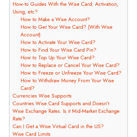
How-to Guides With the Wise Card: Activation,
Using, etc?
How to Make a Wise Account?
How to Get Your Wise Card? (With Wise
Account)
How to Activate Your Wise Card?
How to Find Your Wise Card Pin?
How to Top Up Your Wise Card?
How to Replace or Cancel Your Wise Card?
How to Freeze or Unfreeze Your Wise Card?
How to Withdraw Money From Your Wise
Card?
Currencies Wise Supports
Countries Wise Card Supports and Doesn’t
Wise Exchange Rates: Is it Mid-Market Exchange
Rate?
Can I Get a Wise Virtual Card in the US?
Wise Card Limits