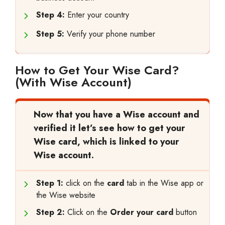
Step 4:
Enter your country
Step 5:
Verify your phone number
How to Get Your Wise Card?
(With Wise Account)
Now that you have a Wise account and
verified it let’s see how to get your
Wise card, which is linked to your
Wise account.
Step 1:
click on the
card
tab in the Wise app or
the Wise website
Step 2:
Click on the
Order your card
button