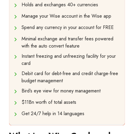
Holds and exchanges 40+ currencies
Manage your Wise account in the Wise app
Spend any currency in your account for FREE
Minimal exchange and transfer fees powered
with the auto convert feature
Instant freezing and unfreezing facility for your
card
Debit card for debt-free and credit charge-free
budget management
Bird’s eye view for money management
$11Bn worth of total assets
Get 24/7 help in 14 languages