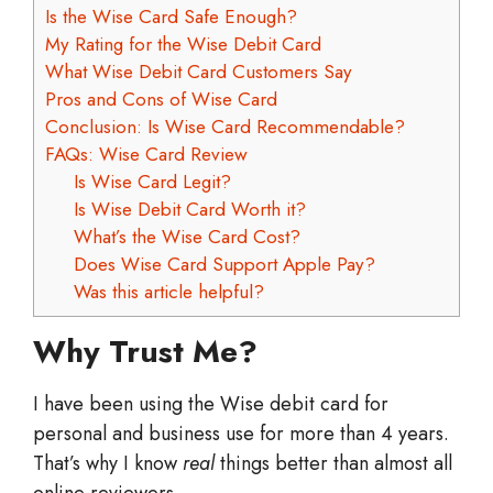
Is the Wise Card Safe Enough?
My Rating for the Wise Debit Card
What Wise Debit Card Customers Say
Pros and Cons of Wise Card
Conclusion: Is Wise Card Recommendable?
FAQs: Wise Card Review
Is Wise Card Legit?
Is Wise Debit Card Worth it?
What’s the Wise Card Cost?
Does Wise Card Support Apple Pay?
Was this article helpful?
Why Trust Me?
I have been using the Wise debit card for
personal and business use for more than 4 years.
That’s why I know
real
things better than almost all
online reviewers.