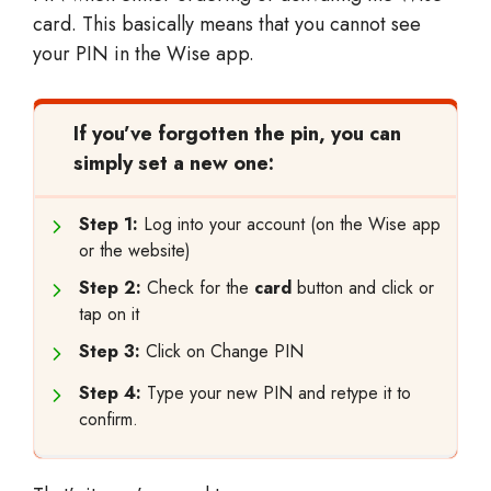
card. This basically means that you cannot see
your PIN in the Wise app.
If you’ve forgotten the pin, you can
simply set a new one:
Step 1:
Log into your account (on the Wise app
or the website)
Step 2:
Check for the
card
button and click or
tap on it
Step 3:
Click on Change PIN
Step 4:
Type your new PIN and retype it to
confirm.