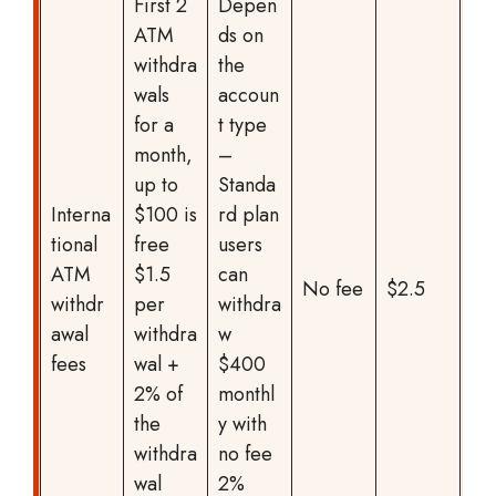
First 2
Depen
ATM
ds on
withdra
the
wals
accoun
for a
t type
month,
–
up to
Standa
Interna
$100 is
rd plan
tional
free
users
ATM
$1.5
can
No fee
$2.5
withdr
per
withdra
awal
withdra
w
fees
wal +
$400
2% of
monthl
the
y with
withdra
no fee
wal
2%