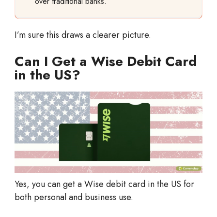
over traditional banks.
I’m sure this draws a clearer picture.
Can I Get a Wise Debit Card
in the US?
Yes, you can get a Wise debit card in the US for
both personal and business use.