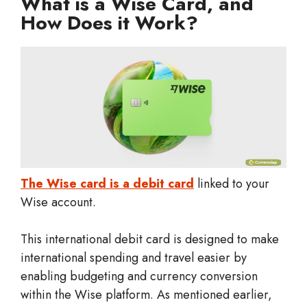
What is a Wise Card, and
How Does it Work?
The Wise card is a debit card
linked to your
Wise account.
This international debit card is designed to make
international spending and travel easier by
enabling budgeting and currency conversion
within the Wise platform. As mentioned earlier,