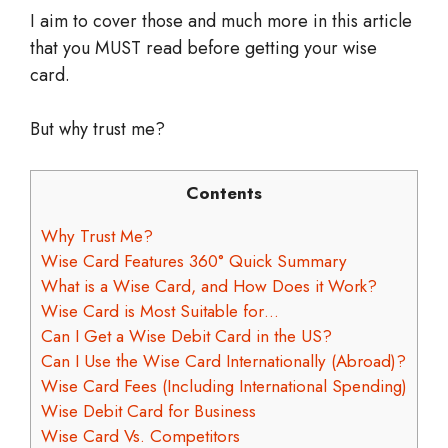
I aim to cover those and much more in this article
that you MUST read before getting your wise
card.
But why trust me?
Contents
Why Trust Me?
Wise Card Features 360° Quick Summary
What is a Wise Card, and How Does it Work?
Wise Card is Most Suitable for…
Can I Get a Wise Debit Card in the US?
Can I Use the Wise Card Internationally (Abroad)?
Wise Card Fees (Including International Spending)
Wise Debit Card for Business
Wise Card Vs. Competitors