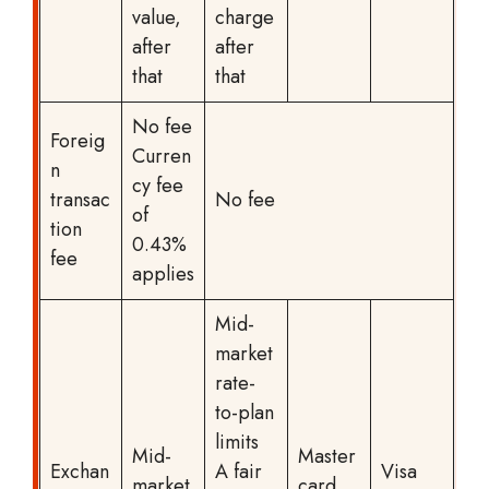
value,
charge
after
after
that
that
No fee
Foreig
Curren
n
cy fee
transac
No fee
of
tion
0.43%
fee
applies
Mid-
market
rate-
to-plan
limits
Mid-
Master
Exchan
A fair
Visa
market
card