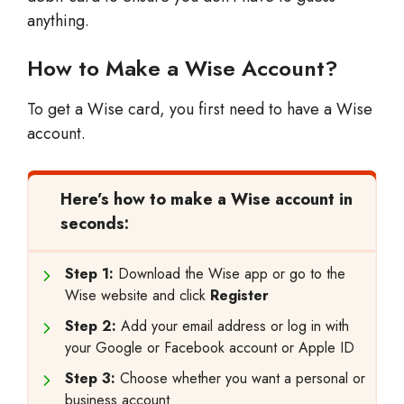
anything.
How to Make a Wise Account?
To get a Wise card, you first need to have a Wise
account.
Here’s how to make a Wise account in
seconds:
Step 1:
Download the Wise app or go to the
Wise website and click
Register
Step 2:
Add your email address or log in with
your Google or Facebook account or Apple ID
Step 3:
Choose whether you want a personal or
business account