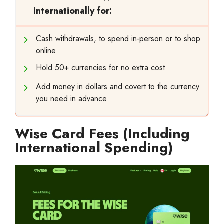
internationally for:
Cash withdrawals, to spend in-person or to shop
online
Hold 50+ currencies for no extra cost
Add money in dollars and covert to the currency
you need in advance
Wise Card Fees (Including
International Spending)