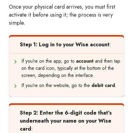
Once your physical card arrives, you must first
activate it before using it; the process is very
simple.
Step 1: Log in to your Wise account
:
If you’re on the app, go to
account
and then tap
on the card icon, typically at the bottom of the
screen, depending on the interface.
If you’re on the website, go to the
debit card
.
Step 2: Enter the 6-digit code that’s
underneath your name on your Wise
card
: