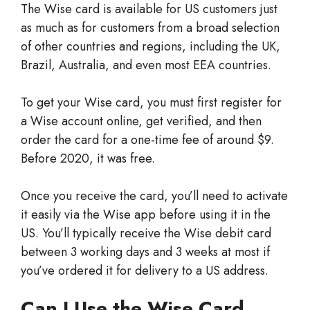
The Wise card is available for US customers just
as much as for customers from a broad selection
of other countries and regions, including the UK,
Brazil, Australia, and even most EEA countries.
To get your Wise card, you must first register for
a Wise account online, get verified, and then
order the card for a one-time fee of around $9.
Before 2020, it was free.
Once you receive the card, you’ll need to activate
it easily via the Wise app before using it in the
US. You’ll typically receive the Wise debit card
between 3 working days and 3 weeks at most if
you’ve ordered it for delivery to a US address.
Can I Use the Wise Card