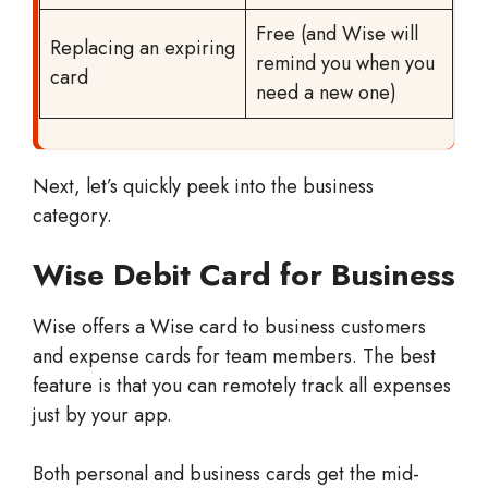
Free (and Wise will
Replacing an expiring
remind you when you
card
need a new one)
Next, let’s quickly peek into the business
category.
Wise Debit Card for Business
Wise offers a Wise card to business customers
and expense cards for team members. The best
feature is that you can remotely track all expenses
just by your app.
Both personal and business cards get the mid-