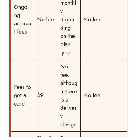
monthl
Ongoi
y,
ng
No fee
depen
No fee
accoun
ding
t fees
on the
plan
type
No
fee,
althoug
Fees to
h there
get a
$9
No fee
is a
card
deliver
y
charge