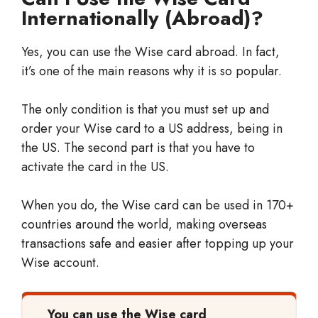
Internationally (Abroad)?
Yes, you can use the Wise card abroad. In fact,
it’s one of the main reasons why it is so popular.
The only condition is that you must set up and
order your Wise card to a US address, being in
the US. The second part is that you have to
activate the card in the US.
When you do, the Wise card can be used in 170+
countries around the world, making overseas
transactions safe and easier after topping up your
Wise account.
You can use the Wise card