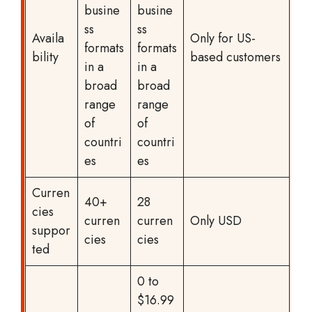
busine
busine
ss
ss
Availa
Only for US-
formats
formats
bility
based customers
in a
in a
broad
broad
range
range
of
of
countri
countri
es
es
Curren
40+
28
cies
curren
curren
Only USD
suppor
cies
cies
ted
0 to
$16.99