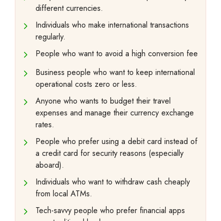
different currencies.
Individuals who make international transactions
regularly.
People who want to avoid a high conversion fee
Business people who want to keep international
operational costs zero or less.
Anyone who wants to budget their travel
expenses and manage their currency exchange
rates.
People who prefer using a debit card instead of
a credit card for security reasons (especially
aboard).
Individuals who want to withdraw cash cheaply
from local ATMs.
Tech-savvy people who prefer financial apps