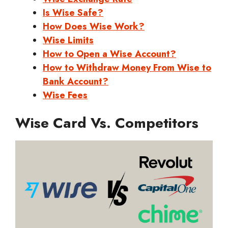
Is Wise Safe?
How Does Wise Work?
Wise Limits
How to Open a Wise Account?
How to Withdraw Money From Wise to
Bank Account?
Wise Fees
Wise Card Vs. Competitors