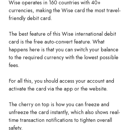
Wise operates in 160 countries with 40+
currencies, making the Wise card the most travel-
friendly debit card.
The best feature of this Wise international debit
card is the free auto-convert feature. What
happens here is that you can switch your balance
to the required currency with the lowest possible
fees.
For all this, you should access your account and
activate the card via the app or the website.
The cherry on top is how you can freeze and
unfreeze the card instantly, which also shows real-
time transaction notifications to tighten overall
safety.