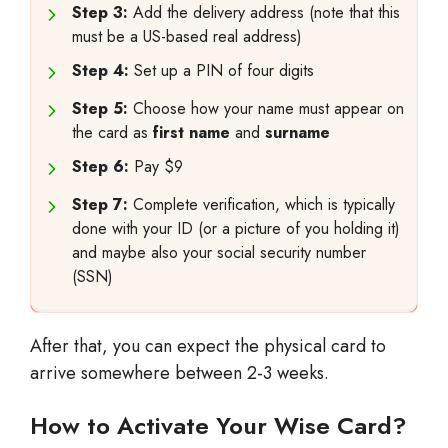
Step 3:
Add the delivery address (note that this
must be a US-based real address)
Step 4:
Set up a PIN of four digits
Step 5:
Choose how your name must appear on
the card as
first name
and
surname
Step 6:
Pay $9
Step 7:
Complete verification, which is typically
done with your ID (or a picture of you holding it)
and maybe also your social security number
(SSN)
After that, you can expect the physical card to
arrive somewhere between 2-3 weeks.
How to Activate Your Wise Card?