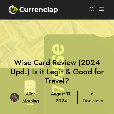
Skip
Men
to
content
Wise Card Review (2024
Upd.) Is it Legit & Good for
Travel?
Allen
August 11,
Morning
2024
Disclaimer