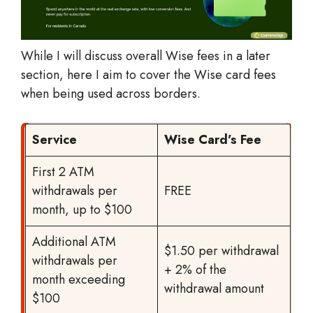
While I will discuss overall Wise fees in a later
section, here I aim to cover the Wise card fees
when being used across borders.
Service
Wise Card’s Fee
First 2 ATM
withdrawals per
FREE
month, up to $100
Additional ATM
$1.50 per withdrawal
withdrawals per
+ 2% of the
month exceeding
withdrawal amount
$100