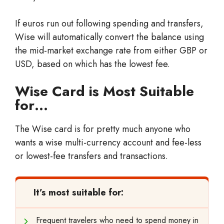
If euros run out following spending and transfers,
Wise will automatically convert the balance using
the mid-market exchange rate from either GBP or
USD, based on which has the lowest fee.
Wise Card is Most Suitable
for…
The Wise card is for pretty much anyone who
wants a wise multi-currency account and fee-less
or lowest-fee transfers and transactions.
It’s most suitable for:
Frequent travelers who need to spend money in