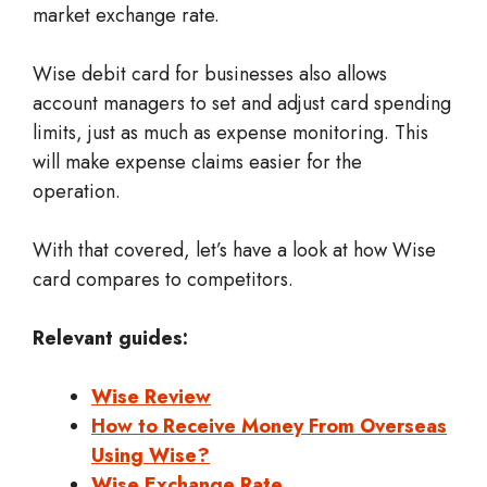
market exchange rate.
Wise debit card for businesses also allows
account managers to set and adjust card spending
limits, just as much as expense monitoring. This
will make expense claims easier for the
operation.
With that covered, let’s have a look at how Wise
card compares to competitors.
Relevant guides:
Wise Review
How to Receive Money From Overseas
Using Wise?
Wise Exchange Rate