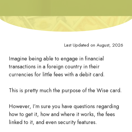
Last Updated on August, 2026
Imagine being able to engage in financial
transactions in a foreign country in their
currencies for little fees with a debit card.
This is pretty much the purpose of the Wise card.
However, I’m sure you have questions regarding
how to get it, how and where it works, the fees
linked to it, and even security features.