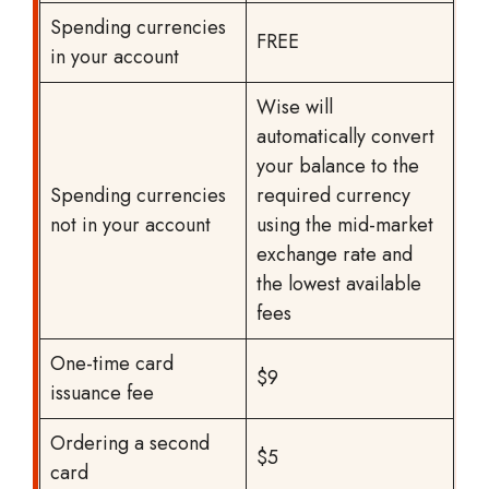
Spending currencies
FREE
in your account
Wise will
automatically convert
your balance to the
Spending currencies
required currency
not in your account
using the mid-market
exchange rate and
the lowest available
fees
One-time card
$9
issuance fee
Ordering a second
$5
card