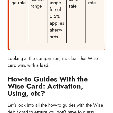
ge rate
usage
rate
range
rate
fee of
0.5%
applies
afterw
ards
Looking at the comparison, it’s clear that Wise
card wins with a lead.
How-to Guides With the
Wise Card: Activation,
Using, etc?
Let’s look into all the how-to guides with the Wise
debit card to ensure you don’t have to guess