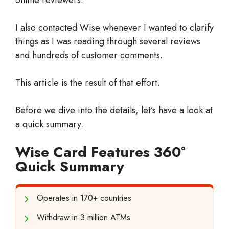
I also contacted Wise whenever I wanted to clarify
things as I was reading through several reviews
and hundreds of customer comments.
This article is the result of that effort.
Before we dive into the details, let’s have a look at
a quick summary.
Wise Card Features 360°
Quick Summary
Operates in 170+ countries
Withdraw in 3 million ATMs