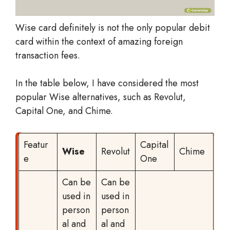
Wise card definitely is not the only popular debit
card within the context of amazing foreign
transaction fees.
In the table below, I have considered the most
popular Wise alternatives, such as Revolut,
Capital One, and Chime.
Featur
Capital
Wise
Revolut
Chime
e
One
Can be
Can be
used in
used in
person
person
al and
al and