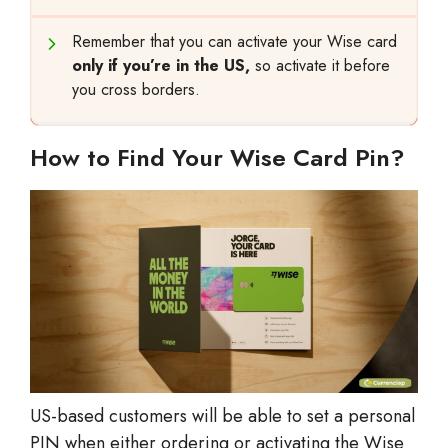
Remember that you can activate your Wise card
only if you’re in the US,
so activate it before
you cross borders.
How to Find Your Wise Card Pin?
US-based customers will be able to set a personal
PIN when either ordering or activating the Wise