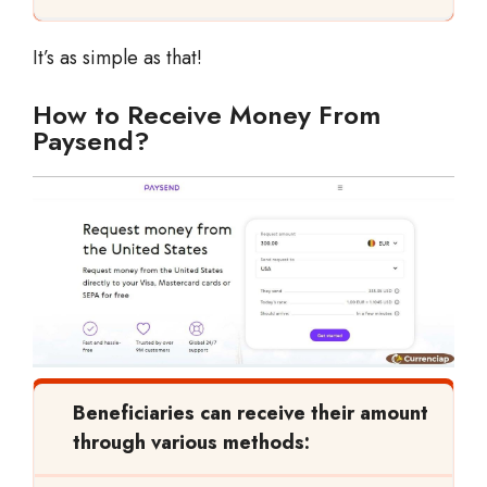
It’s as simple as that!
How to Receive Money From
Paysend?
Beneficiaries can receive their amount
through various methods: