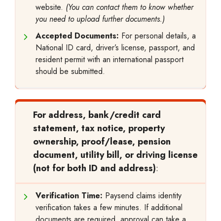
website.
(You can contact them to know whether
you need to upload further documents.)
Accepted Documents:
For personal details, a
National ID card, driver’s license, passport, and
resident permit with an international passport
should be submitted.
For address, bank/credit card
statement, tax notice, property
ownership, proof/lease, pension
document, utility bill, or driving license
(not for both ID and address)
:
Verification Time:
Paysend claims identity
verification takes a few minutes. If additional
documents are required, approval can take a