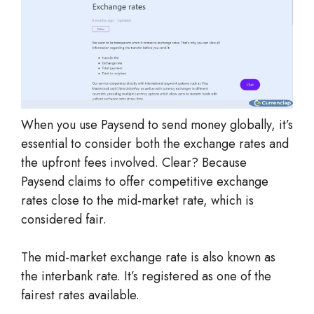
When you use Paysend to send money globally, it’s
essential to consider both the exchange rates and
the upfront fees involved. Clear? Because
Paysend claims to offer competitive exchange
rates close to the mid-market rate, which is
considered fair.
The mid-market exchange rate is also known as
the interbank rate. It’s registered as one of the
fairest rates available.