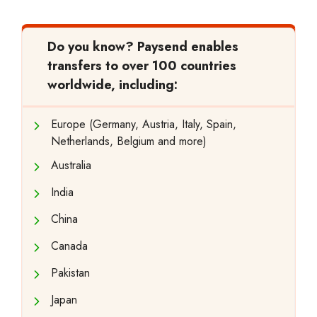
Do you know?
Paysend enables
transfers to over 100 countries
worldwide, including:
Europe (Germany, Austria, Italy, Spain,
Netherlands, Belgium and more)
Australia
India
China
Canada
Pakistan
Japan