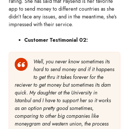
rating. She has said that Paysend is her favorite
app to send money to different countries as she
didn’t face any issues, and in the meantime, she’s
impressed with their service.
Customer Testimonial 02:
Well, you never know sometimes its
hard to send money and if it happens
to get thru it takes forever for the
reciever to get money but sometimes its dam
quick. My daughter at the University in
Istanbul and I have to support her so it works
as an option pretty good sometimes,
comparing to other big companies like
moneygram and western union, the process