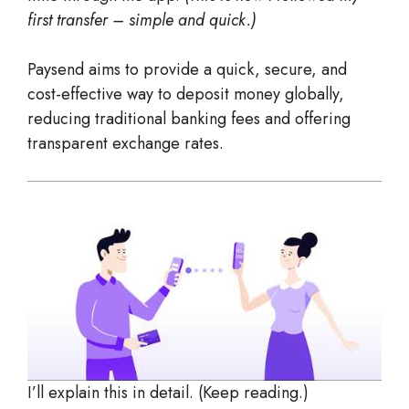
first transfer – simple and quick.)
Paysend aims to provide a quick, secure, and
cost-effective way to deposit money globally,
reducing traditional banking fees and offering
transparent exchange rates.
I’ll explain this in detail. (Keep reading.)