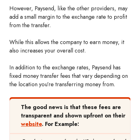
However, Paysend, like the other providers, may
add a small margin to the exchange rate to profit
from the transfer.
While this allows the company to earn money, it
also increases your overall cost.
In addition to the exchange rates, Paysend has
fixed money transfer fees that vary depending on
the location you’re transferring money from.
The good news is that these fees are
transparent and shown upfront on their
website
. For Example: