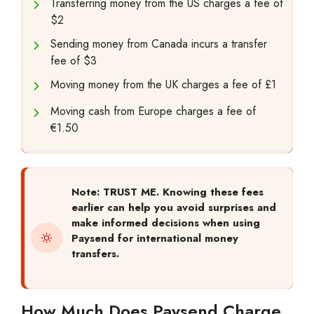
Transferring money from the US charges a fee of
$2
Sending money from Canada incurs a transfer
fee of $3
Moving money from the UK charges a fee of £1
Moving cash from Europe charges a fee of
€1.50
Note: TRUST ME. Knowing these fees
earlier can help you avoid surprises and
make informed decisions when using
Paysend for international money
transfers.
How Much Does Paysend Charge