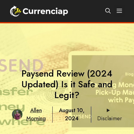
Skip
Men
to
content
Paysend Review (2024
Updated) Is it Safe and
Legit?
Allen
August 10,
Morning
2024
Disclaimer