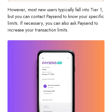
However, most new users typically fall into Tier 1,
but you can contact Paysend to know your specific
limits. If necessary, you can also ask Paysend to
increase your transaction limits.