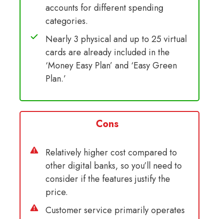
accounts for different spending
categories.
Nearly 3 physical and up to 25 virtual
cards are already included in the
‘Money Easy Plan’ and ‘Easy Green
Plan.’
Cons
Relatively higher cost compared to
other digital banks, so you’ll need to
consider if the features justify the
price.
Customer service primarily operates