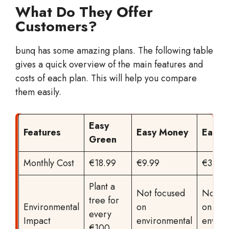
What Do They Offer
Customers?
bunq has some amazing plans. The following table
gives a quick overview of the main features and
costs of each plan. This will help you compare
them easily.
Easy
Features
Easy Money
Easy 
Green
Monthly Cost
€18.99
€9.99
€3.99
Plant a
Not focused
Not fo
tree for
Environmental
on
on
every
Impact
environmental
enviro
€100