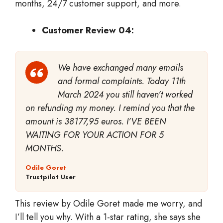
months, 24/7 customer support, and more.
Customer Review 04:
We have exchanged many emails
and formal complaints. Today 11th
March 2024 you still haven’t worked
on refunding my money. I remind you that the
amount is 38177,95 euros. I’VE BEEN
WAITING FOR YOUR ACTION FOR 5
MONTHS.
Odile Goret
Trustpilot User
This review by Odile Goret made me worry, and
I’ll tell you why. With a 1-star rating, she says she