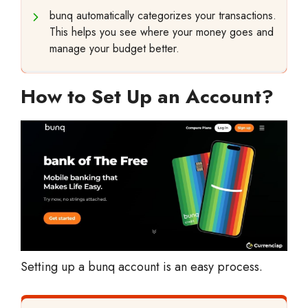
bunq automatically categorizes your transactions.
This helps you see where your money goes and
manage your budget better.
How to Set Up an Account?
Setting up a bunq account is an easy process.