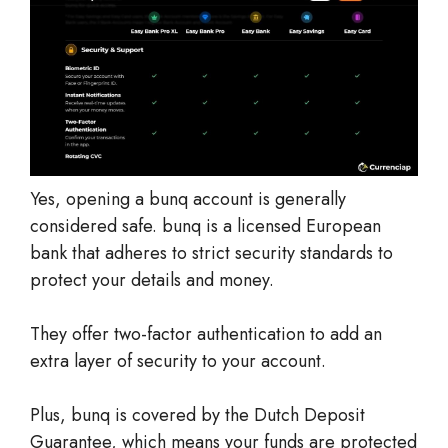
Yes, opening a bunq account is generally
considered safe. bunq is a licensed European
bank that adheres to strict security standards to
protect your details and money.
They offer two-factor authentication to add an
extra layer of security to your account.
Plus, bunq is covered by the Dutch Deposit
Guarantee, which means your funds are protected