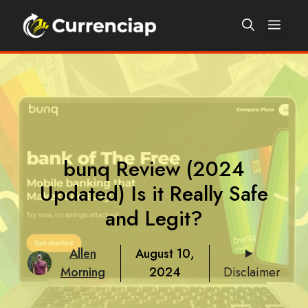
Skip
Men
to
content
bunq Review (2024
Updated) Is it Really Safe
and Legit?
Allen
August 10,
Morning
2024
Disclaimer