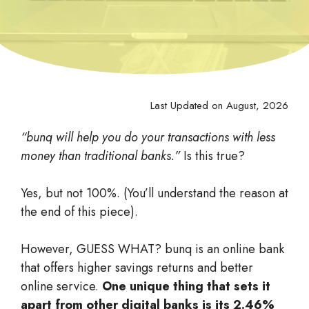
Last Updated on August, 2026
“bunq will help you do your transactions with less
money than traditional banks.”
Is this true?
Yes, but not 100%. (You’ll understand the reason at
the end of this piece).
However, GUESS WHAT? bunq is an online bank
that offers higher savings returns and better
online service.
One unique thing that sets it
apart from other digital banks is its 2.46%