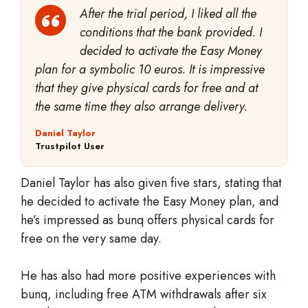
After the trial period, I liked all the
conditions that the bank provided. I
decided to activate the Easy Money
plan for a symbolic 10 euros. It is impressive
that they give physical cards for free and at
the same time they also arrange delivery.
Daniel Taylor
Trustpilot User
Daniel Taylor has also given five stars, stating that
he decided to activate the Easy Money plan, and
he’s impressed as bunq offers physical cards for
free on the very same day.
He has also had more positive experiences with
bunq, including free ATM withdrawals after six