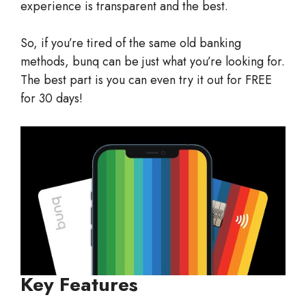
experience is transparent and the best.
So, if you’re tired of the same old banking
methods, bunq can be just what you’re looking for.
The best part is you can even try it out for FREE
for 30 days!
Key Features