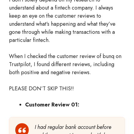
understand about a fintech company. I always
keep an eye on the customer reviews to
understand what’s happening and what they’ve
gone through while making transactions with a
particular fintech.
When I checked the customer review of bunq on
Trustpilot, I found different reviews, including
both positive and negative reviews.
PLEASE DON’T SKIP THIS!!
Customer Review 01:
I had regular bank account before