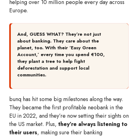
helping over 10 million people every day across
Europe.
And, GUESS WHAT? They’re not just
about banking. They care about the
planet, too. With their ‘Easy Green
Account,’ every time you spend €100,
they plant a tree to help fight
deforestation and support local
communities.
bunq has hit some big milestones along the way.
They became the first profitable neobank in the
EU in 2022, and they’re now setting their sights on
the US market. Plus,
they’re always listening to
their users
, making sure their banking