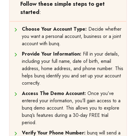
Follow these simple steps to get
started
:
Choose Your Account Type:
Decide whether
you want a personal account, business or a joint
account with bunq.
Provide Your Information:
Fill in your details,
including your full name, date of birth, email
address, home address, and phone number. This
helps bunq identify you and set up your account
correctly.
Access The Demo Account:
Once you’ve
entered your information, you’ll gain access to a
bunq demo account. This allows you to explore
bunq’s features during a 30-day FREE trial
period.
Verify Your Phone Number:
bunq will send a