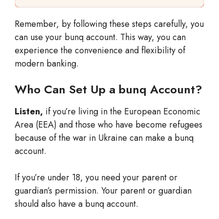
Remember, by following these steps carefully, you
can use your bunq account. This way, you can
experience the convenience and flexibility of
modern banking.
Who Can Set Up a bunq Account?
Listen,
if you’re living in the European Economic
Area (EEA) and those who have become refugees
because of the war in Ukraine can make a bunq
account.
If you’re under 18, you need your parent or
guardian’s permission. Your parent or guardian
should also have a bunq account.