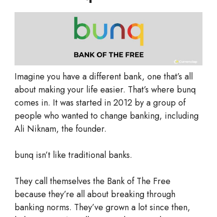
Imagine you have a different bank, one that’s all
about making your life easier. That’s where bunq
comes in. It was started in 2012 by a group of
people who wanted to change banking, including
Ali Niknam, the founder.
bunq isn’t like traditional banks.
They call themselves the Bank of The Free
because they’re all about breaking through
banking norms. They’ve grown a lot since then,