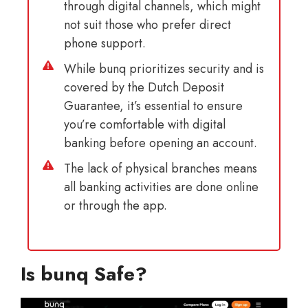
through digital channels, which might
not suit those who prefer direct
phone support.
While bunq prioritizes security and is
covered by the Dutch Deposit
Guarantee, it’s essential to ensure
you’re comfortable with digital
banking before opening an account.
The lack of physical branches means
all banking activities are done online
or through the app.
Is bunq Safe?