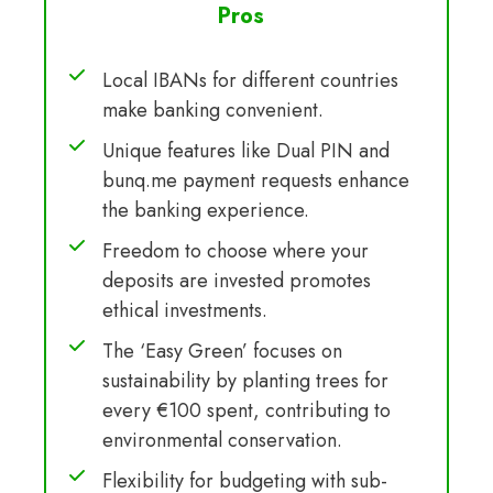
Pros
Local IBANs for different countries
make banking convenient.
Unique features like Dual PIN and
bunq.me payment requests enhance
the banking experience.
Freedom to choose where your
deposits are invested promotes
ethical investments.
The ‘Easy Green’ focuses on
sustainability by planting trees for
every €100 spent, contributing to
environmental conservation.
Flexibility for budgeting with sub-