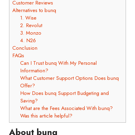
Customer Reviews
Alternatives to bunq
1. Wise
2. Revolut
3. Monzo
4. N26
Conclusion
FAQs
Can I Trust bunq With My Personal
Information?
What Customer Support Options Does bunq
Offer?
How Does bunq Support Budgeting and
Saving?
What are the Fees Associated With bunq?
Was this article helpful?
About bunq