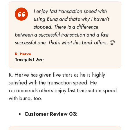
I enjoy fast transaction speed with
using Bunq and that’s why I haven’t
stopped. There is a difference
between a successful transaction and a fast
successful one. That’s what this bank offers. 🙂
R. Herve
Trustpilot User
R. Herve has given five stars as he is highly
satisfied with the transaction speed. He
recommends others enjoy fast transaction speed
with bunq, too.
Customer Review 03: