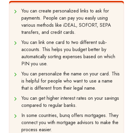
You can create personalized links to ask for
payments. People can pay you easily using
various methods like iDEAL, SOFORT, SEPA
transfers, and credit cards.
You can link one card to two different sub-
accounts. This helps you budget better by
automatically sorting expenses based on which
PIN you use.
You can personalize the name on your card. This
is helpful for people who want to use a name
that is different from their legal name.
You can get higher interest rates on your savings
compared to regular banks.
In some countries, bunq offers mortgages. They
connect you with mortgage advisors to make the
process easier.