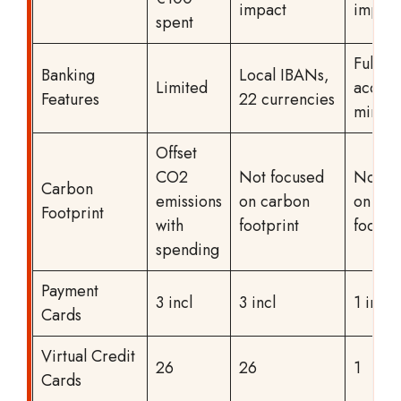
impact
impact
spent
Full ba
Banking
Local IBANs,
Limited
accoun
Features
22 currencies
mins
Offset
CO2
Not focused
Not fo
Carbon
emissions
on carbon
on car
Footprint
with
footprint
footpri
spending
Payment
3 incl
3 incl
1 incl
Cards
Virtual Credit
26
26
1
Cards