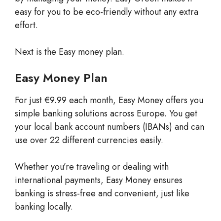
easy for you to be eco-friendly without any extra
effort.
Next is the Easy money plan.
Easy Money Plan
For just €9.99 each month, Easy Money offers you
simple banking solutions across Europe. You get
your local bank account numbers (IBANs) and can
use over 22 different currencies easily.
Whether you’re traveling or dealing with
international payments, Easy Money ensures
banking is stress-free and convenient, just like
banking locally.