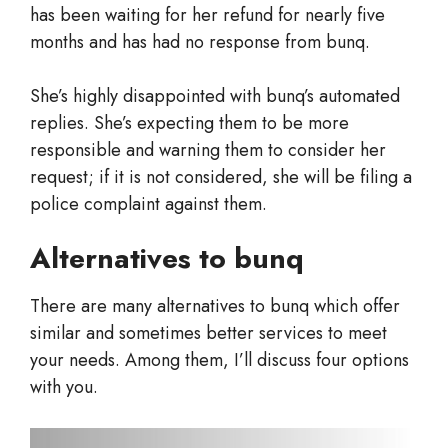
has been waiting for her refund for nearly five
months and has had no response from bunq.
She’s highly disappointed with bunq’s automated
replies. She’s expecting them to be more
responsible and warning them to consider her
request; if it is not considered, she will be filing a
police complaint against them.
Alternatives to bunq
There are many alternatives to bunq which offer
similar and sometimes better services to meet
your needs. Among them, I’ll discuss four options
with you.