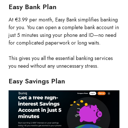
Easy Bank Plan
At €3.99 per month, Easy Bank simplifies banking
for you. You can open a complete bank account in
just 5 minutes using your phone and ID—no need
for complicated paperwork or long waits.
This gives you all the essential banking services
you need without any unnecessary stress.
Easy Savings Plan