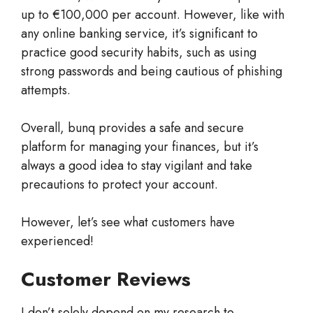
up to €100,000 per account. However, like with
any online banking service, it’s significant to
practice good security habits, such as using
strong passwords and being cautious of phishing
attempts.
Overall, bunq provides a safe and secure
platform for managing your finances, but it’s
always a good idea to stay vigilant and take
precautions to protect your account.
However, let’s see what customers have
experienced!
Customer Reviews
I don’t solely depend on my research to