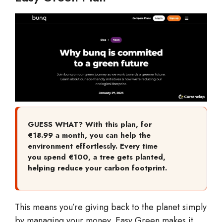
GUESS WHAT? With this plan, for
€18.99 a month, you can help the
environment effortlessly. Every time
you spend €100, a tree gets planted,
helping reduce your carbon footprint.
This means you’re giving back to the planet simply
by managing your money. Easy Green makes it