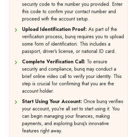
security code to the number you provided. Enter
this code to confirm your contact number and
proceed with the account setup.
Upload Identification Proof:
As part of the
verification process, bunq requires you to upload
some form of identification. This includes a
passport, driver’s license, or national ID card.
Complete Verification Call:
To ensure
security and compliance, bunq may conduct a
brief online video call to verify your identity. This
step is crucial for confirming that you are the
account holder.
Start Using Your Account:
Once bunq verifies
your account, you’re all set to start using it. You
can begin managing your finances, making
payments, and exploring bunq’s innovative
features right away.