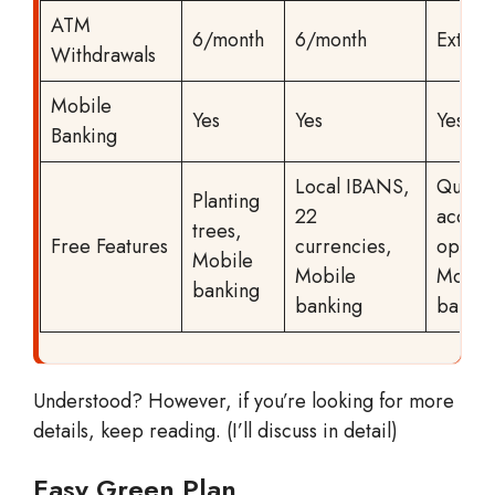
ATM
6/month
6/month
Extra 
Withdrawals
Mobile
Yes
Yes
Yes
Banking
Local IBANS,
Quick
Planting
22
accoun
trees,
Free Features
currencies,
openin
Mobile
Mobile
Mobil
banking
banking
bankin
Understood? However, if you’re looking for more
details, keep reading. (I’ll discuss in detail)
Easy Green Plan