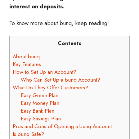
interest on deposits.
To know more about bunq, keep reading!
Contents
About bunq
Key Features
How to Set Up an Account?
Who Can Set Up a bunq Account?
What Do They Offer Customers?
Easy Green Plan
Easy Money Plan
Easy Bank Plan
Easy Savings Plan
Pros and Cons of Opening a bunq Account
Is bunq Safe?