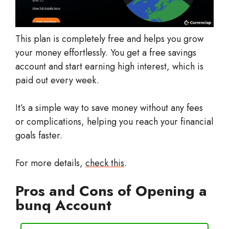
This plan is completely free and helps you grow
your money effortlessly. You get a free savings
account and start earning high interest, which is
paid out every week.
It’s a simple way to save money without any fees
or complications, helping you reach your financial
goals faster.
For more details,
check this
.
Pros and Cons of Opening a
bunq Account