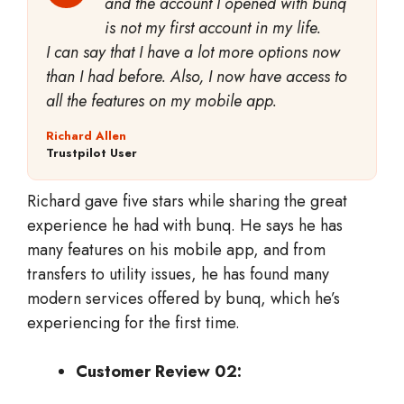
and the account I opened with bunq
is not my first account in my life.
I can say that I have a lot more options now
than I had before. Also, I now have access to
all the features on my mobile app.
Richard Allen
Trustpilot User
Richard gave five stars while sharing the great
experience he had with bunq. He says he has
many features on his mobile app, and from
transfers to utility issues, he has found many
modern services offered by bunq, which he’s
experiencing for the first time.
Customer Review 02: