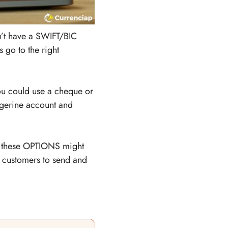
sn’t have a SWIFT/BIC
 go to the right
ou could use a cheque or
ngerine account and
an these OPTIONS might
ne customers to send and