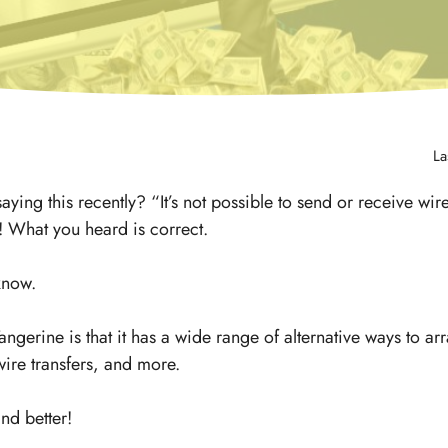
La
ing this recently? “It’s not possible to send or receive wire
! What you heard is correct.
 know.
angerine is that it has a wide range of alternative ways to a
ire transfers, and more.
nd better!