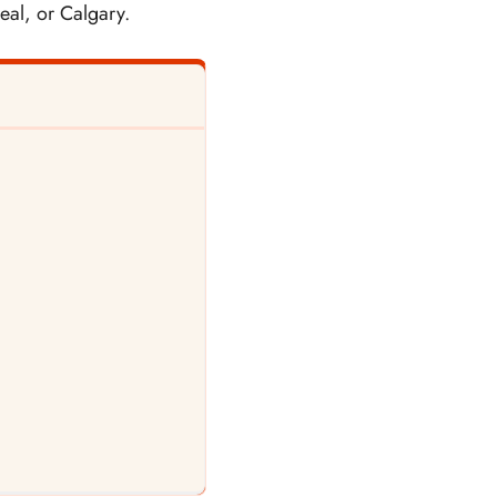
eal, or Calgary.