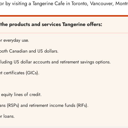
r by visiting a Tangerine Cafe in Toronto, Vancouver, Montr
 the products and services Tangerine offers:
r everyday use.
 both Canadian and US dollars.
luding US dollar accounts and retirement savings options.
 certificates (GICs).
quity lines of credit.
ans (RSPs) and retirement income funds (RIFs).
r loans.