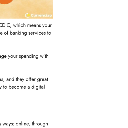
f CDIC, which means your
ge of banking services to
age your spending with
, and they offer great
sy to become a digital
s ways: online, through