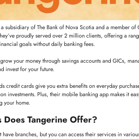
is a subsidiary of The Bank of Nova Scotia and a member o
hey’ve proudly served over 2 million clients, offering a ran
inancial goals without daily banking fees.
 grow your money through savings accounts and GICs, man
d invest for your future.
 credit cards give you extra benefits on everyday purchases
s on investments. Plus, their mobile banking app makes it ea
ing your home.
 Does Tangerine Offer?
 have branches, but you can access their services in variou