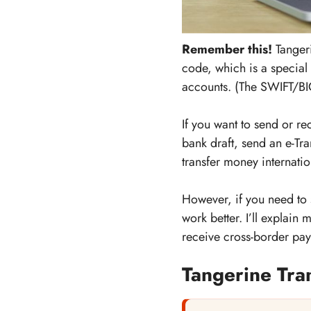
Remember this!
Tangeri
code, which is a special
accounts. (The SWIFT/BIC
If you want to send or r
bank draft, send an e-Tr
transfer money internatio
However, if you need to
work better. I’ll explain
receive cross-border pay
Tangerine Tra