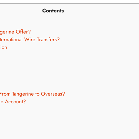
Contents
gerine Offer?
ternational Wire Transfers?
tion
From Tangerine to Overseas?
ne Account?