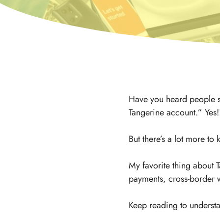
Have you heard people say
Tangerine account.” Yes!
But there’s a lot more to
My favorite thing about T
payments, cross-border w
Keep reading to understa