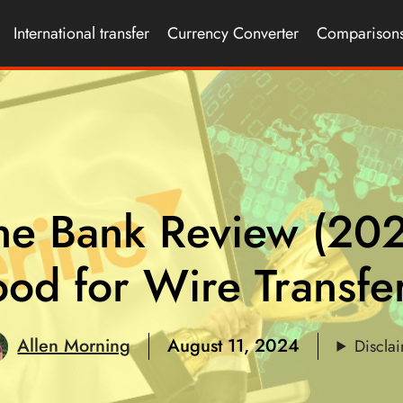
International transfer
Currency Converter
Comparison
ne Bank Review (20
od for Wire Transfe
Allen Morning
August 11, 2024
Discla