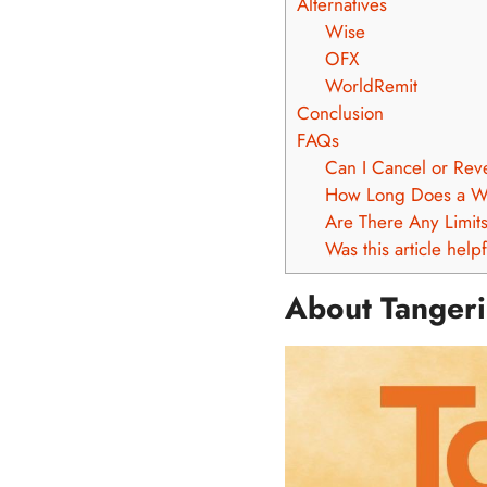
Alternatives
Wise
OFX
WorldRemit
Conclusion
FAQs
Can I Cancel or Rev
How Long Does a Wi
Are There Any Limit
Was this article help
About Tanger