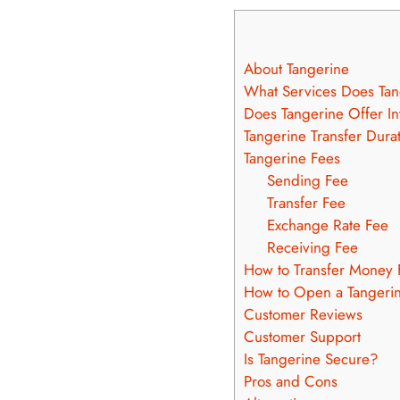
About Tangerine
What Services Does Tan
Does Tangerine Offer In
Tangerine Transfer Dura
Tangerine Fees
Sending Fee
Transfer Fee
Exchange Rate Fee
Receiving Fee
How to Transfer Money 
How to Open a Tangeri
Customer Reviews
Customer Support
Is Tangerine Secure?
Pros and Cons