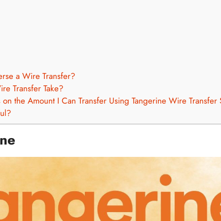
erse a Wire Transfer?
re Transfer Take?
s on the Amount I Can Transfer Using Tangerine Wire Transfer
ful?
ine