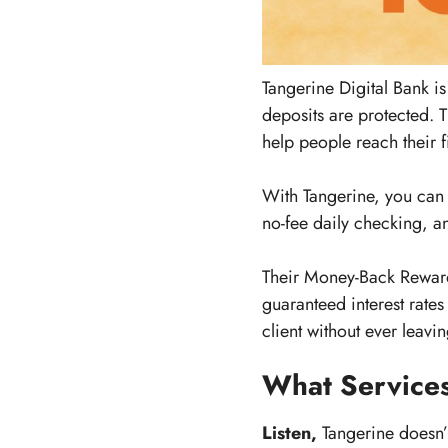
Tangerine Digital Bank 
deposits are protected. T
help people reach their f
With Tangerine, you can
no-fee daily checking, an
Their Money-Back Rewards
guaranteed interest rate
client without ever leav
What Services
Listen,
Tangerine doesn’t