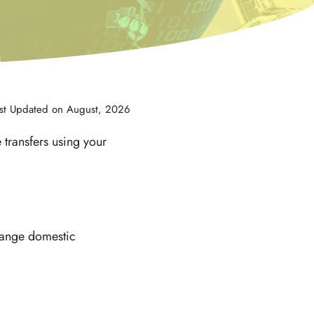
st Updated on August, 2026
 transfers using your
rrange domestic