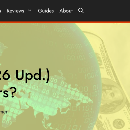
s
Reviews
Guides
About
26 Upd.)
rs?
imer