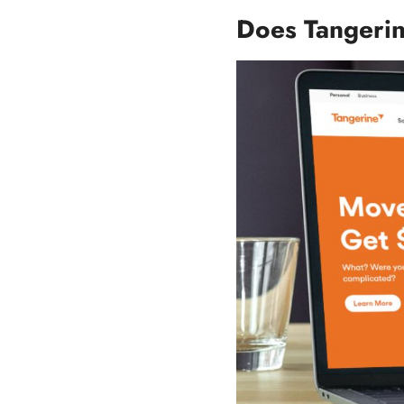
Does Tangerin