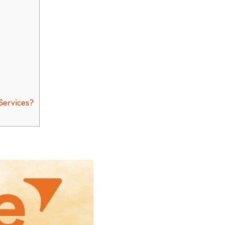
 Services?