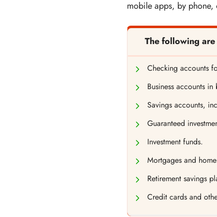
mobile apps, by phone, o
The following are
Checking accounts fo
Business accounts in
Savings accounts, inc
Guaranteed investment
Investment funds.
Mortgages and home e
Retirement savings pl
Credit cards and othe