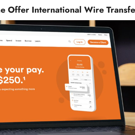
e Offer International Wire Transf