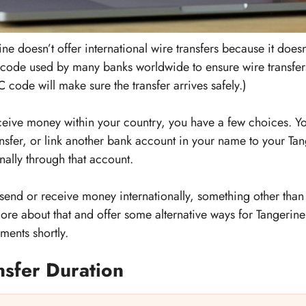
ne doesn’t offer international wire transfers because it doe
 code used by many banks worldwide to ensure wire transfers
 code will make sure the transfer arrives safely.)
eceive money within your country, you have a few choices. Y
ansfer, or link another bank account in your name to your Ta
nally through that account.
 send or receive money internationally, something other th
 more about that and offer some alternative ways for Tangeri
ments shortly.
nsfer Duration